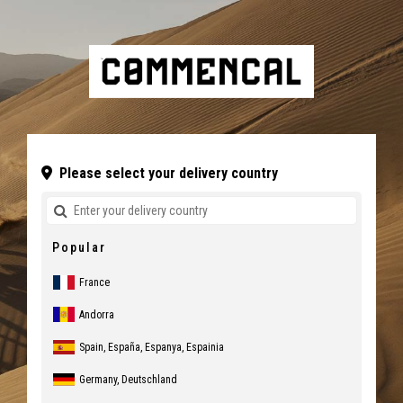
Please select your delivery country
Popular
France
Andorra
Spain, España, Espanya, Espainia
Germany, Deutschland