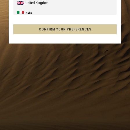
United Kingdom
Italia
United States of America
CONFIRM YOUR PREFERENCES
Canada
Australia
New Zealand, Aotearoa
France - Réunion
Chile
Mexico, Mēxihco, México
Other countries
Afghanistan, افغانستانAfghanestan
Al-'Iraq العراق
Åland Islands