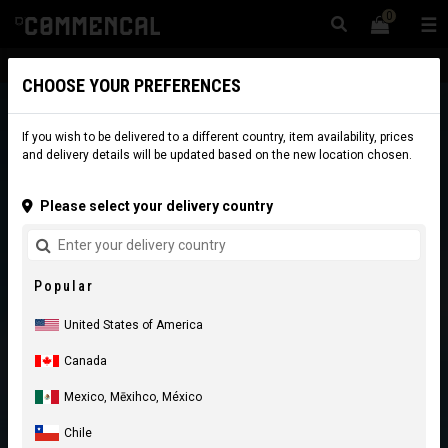
0
☰
Website
USA
|
Delivery
CHOOSE YOUR PREFERENCES
If you wish to be delivered to a different country, item availability, prices
and delivery details will be updated based on the new location chosen.
Please select your delivery country
Popular
United States of America
Canada
Mexico, Mēxihco, México
Chile