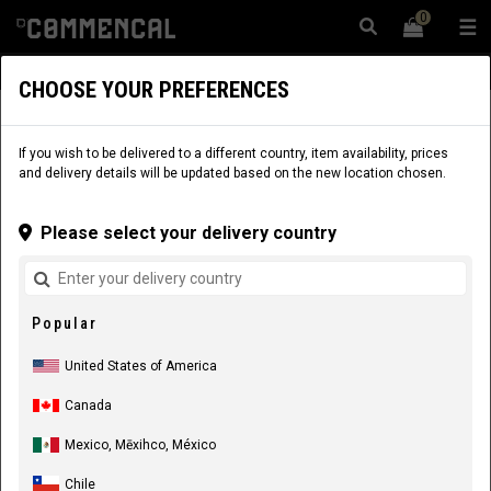
0
☰
Website
USA
|
Delivery
CHOOSE YOUR PREFERENCES
APPAREL
LIFESTYLE
WOMEN
If you wish to be delivered to a different country, item availability, prices
and delivery details will be updated based on the new location chosen.
Please select your delivery country
Popular
United States of America
Canada
Mexico, Mēxihco, México
Chile