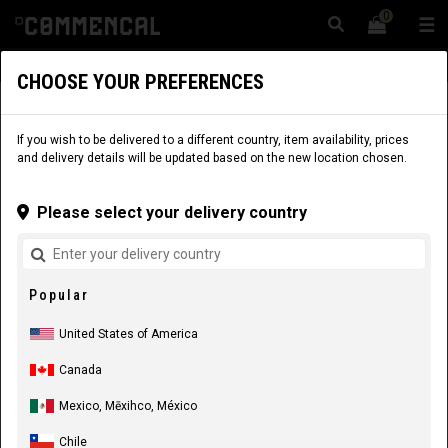
0
☰
Website
USA
|
Delivery
CHOOSE YOUR PREFERENCES
APPAREL
RIDER EQUIPMENT
KIDS
JERSEYS
If you wish to be delivered to a different country, item availability, prices
and delivery details will be updated based on the new location chosen.
Please select your delivery country
Popular
United States of America
Canada
Mexico, Mēxihco, México
Chile