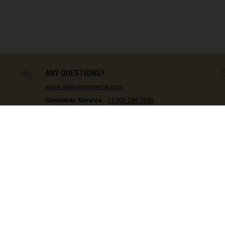
Equatorial Guin
28
IN STOCK
30
IN STOCK
Estonia, Eesti
31
IN STOCK
32
IN STOCK
Eswatini, eSwat
34
IN STOCK
ANY QUESTIONS?
Ethiopia, Ityop
store.us@commencal.com
Falkland Island
Customer Service
:
+1 303 284 7693
Showrooms
Faroe Islands
Golden, CO :
+1 720 769 7232
Menifee, CA :
+1 951 953 2017
Fiji, Viti, फ़िजी
Monday - Friday / 9am - 5pm
France - Frenc
France - Guade
France - Mayot
DISCOVER
France - Saint
Bikes
Stay informed