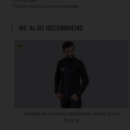
• Dry naturally
• Tumble drying is not recommended
Croatia, Hrvats
Cuba
WE ALSO RECOMMEND
Curaçao
Cyprus, Κύπρος 
Czech Republi
Denmark, Dan
Djibouti
Dominica
Dominican Rep
Ecuador
COMMENCAL LIGHTECH PANTS BLACK
Egypt, مصرMisr
$160.00
El Salvador