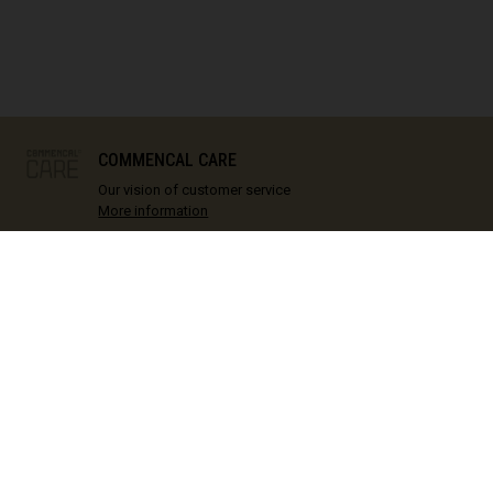
IN STOCK
COMMENCAL CARE
Our vision of customer service
More information
 SUPPORT
COMMENCAL
ECH
Contact