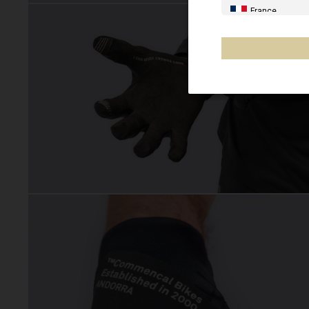
France
Spain, España,
Germany, Deut
United Kingdo
Italia
France - Réuni
Australia
New Zealand, 
Other countrie
Al-'Iraq العراق
Åland Islands