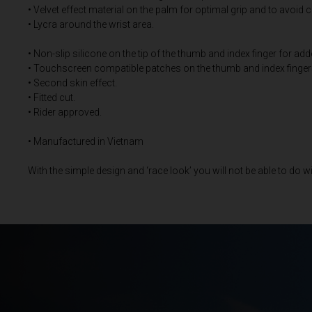
• Velvet effect material on the palm for optimal grip and to avoid 
• Lycra around the wrist area.
Bangladesh বাংল
• Non-slip silicone on the tip of the thumb and index finger for add
Barbados
• Touchscreen compatible patches on the thumb and index finger
• Second skin effect.
Belarus, Bielar
• Fitted cut.
• Rider approved.
Belgium, België
• Manufactured in Vietnam
Belize
Benin, Bénin
With the simple design and ‘race look’ you will not be able to do w
Bermuda
Bharôt ভাৰত, Bh
Bhārat भारत, Bh
Bhutan, Druk Yul
Bonaire, Sint E
Bosnia and Her