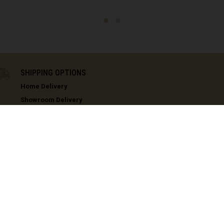
ea, Guinea Ecuatorial
Eritrea, Iritriya إرتريا Ertra
ini
L
IN STOCK
SHIPPING OPTIONS
'ia ኢትዮጵያ
Home Delivery
s (Malvinas)
Showroom Delivery
COMMENCAL USA - Golden, CO
150 Capital Drive, Suite 180 - Golden, CO 80401
COMMENCAL USA - Menifee, CA
33360 Zeiders Road, Suite 105 - Menifee, CA 92584
h Guiana
loupe
te
CUSTOMER SERVICE
TECHNICAL
 Barthélemy
COMMENCAL CARE
COMMENCAL T