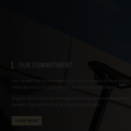
Botswana
Bouvet Island
Brazil, Brasil
Britain - Virgin
British Indian 
Brunei Daruss
OUR COMMITMENT
Bulgariya, Бъл
Just as with the development of our bikes, we pay close attention t
Burkina Faso
materials we use in our Lifestyle and technical collections.
Burundi, Uburu
Organic fibres, carefully managed sourcing, and trusted partners 
Cabo Verde
durable, high-performing, and responsibly made.
Cambodia, Kamp
LEARN MORE
Cameroon, Ca