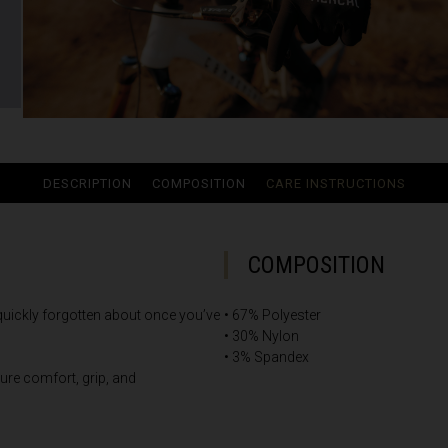
ria
oa
DESCRIPTION
COMPOSITION
CARE INSTRUCTIONS
arbuda
stán
COMPOSITION
 quickly forgotten about once you’ve
• 67% Polyester
سودان
• 30% Nylon
• 3% Spandex
eich
ure comfort, grip, and
ərbaycan