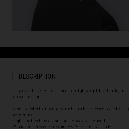
Albania, Shqipë
Algeria, Dzayer
American Sam
Angola
Anguilla
Antigua and B
Argentina
Armenia, Haya
DESCRIPTION
Aruba
Our gloves have been designed to be lightweight, breathable, and
As-Sudan ال
slipped them on.
Austria, Österr
Constructed in four parts, the materials have been selected to ens
performance.
Azerbaijan, Az
• Light and breathable fabric on the back of the hand.
Bahamas
• Stretch mesh between the fingers for optimal ventilation.