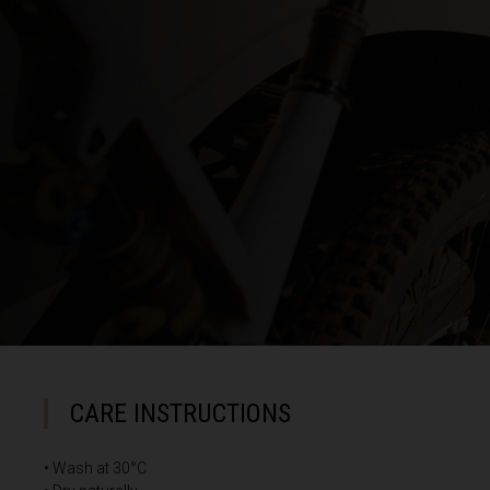
Cayman Island
Central African
Chad, T
China, Zhōng
Christmas Isla
Cocos (Keeling
Colombia
Congo
Congo Democra
CARE INSTRUCTIONS
Cook Islands
Costa Rica
• Wash at 30°C
Côte d Ivoire, C