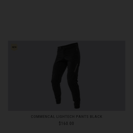
ka
Kıbrıs
c
mark
ublic
COMMENCAL LIGHTECH LONG SLEEVE JERSEY REFLECTIVE
WHITE
$72.00