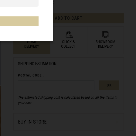
AVAILABILITY:
IN STOCK
ADD TO CART
HOME
CLICK &
SHOWROOM
DELIVERY
COLLECT
DELIVERY
SHIPPING ESTIMATION
POSTAL CODE :
OK
The estimated shipping cost is calculated based on all the items in
your cart.
BUY IN-STORE