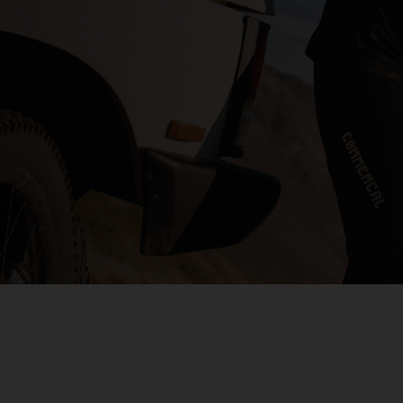
s
 Republic, République Centrafricaine, Ködörösêse tî Bêafrîka
chad, تشاد
guó 中国
nd
) Islands
Comoros, جزر القمر Comores Koromi
tic Republic
ôte d'Ivoire