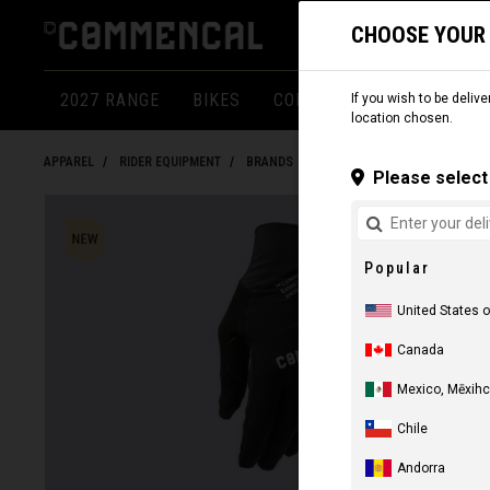
CHOOSE YOUR
2027 RANGE
BIKES
COMPONENTS
APPARE
If you wish to be delive
location chosen.
APPAREL
RIDER EQUIPMENT
BRANDS
Please select 
Popular
United States 
Canada
Mexico, Mēxihc
Chile
Andorra