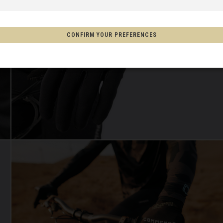
 Espanya, Espainia
CONFIRM YOUR PREFERENCES
schland
m
on
Aotearoa
s
Afghanistan, افغانستانAfghanestan