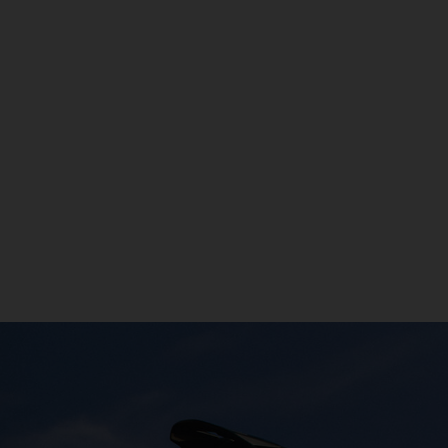
രതം, Bhārat भारत,