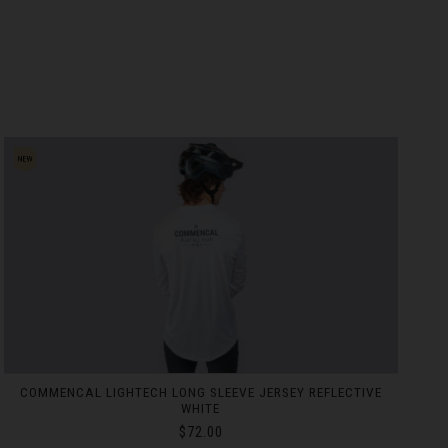
COMMENCAL RACE DAY BAG BLACK
$237.00