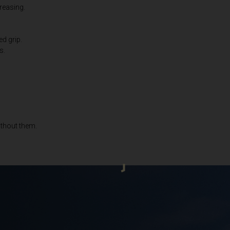
creasing.
Bahrain, البحرينAl-Bahrayn
াদেশ
ed grip.
s.
uś, Беларусь
, Belgique, Belgien
ithout them.
arôt ভারত, India, Bhārat ભારત, Bhārat भारत, Bhārata ಭಾರತ, Bhārat भारत, Bhāratam ഭാ
arôtô ଭାରତ, Bhārat ਭਾਰਤ, Bhāratam भारतम्, Bārata பாரதம், Bhāratadēsam భారత దేశం
, འབྲུག་ཡུལ
ustatius and Saba
zegovina, Bosnia I Hercegovína, Босна и Херцеговина