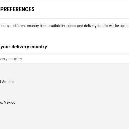
 PREFERENCES
L
SNOW
DEMO
COMMENCAL WORLD
B2B
red to a different country, item availability, prices and delivery details will be up
your delivery country
of America
o, México