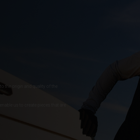
 Islands
Ocean Territory
alam
гария
o the origin and quality of the
ndi
enable us to create pieces that are
uchea កម្ពុជា
meroun