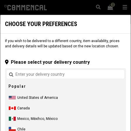
0
☰
Website
USA
|
Delivery
CHOOSE YOUR PREFERENCES
APPAREL
RIDER EQUIPMENT
KIDS
JERSEYS
If you wish to be delivered to a different country, item availability, prices
and delivery details will be updated based on the new location chosen.
Please select your delivery country
Popular
United States of America
Canada
Mexico, Mēxihco, México
Chile