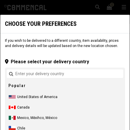
0
☰
Website
USA
|
Delivery
CHOOSE YOUR PREFERENCES
BIKES
BIKES
DIRT & PUMPTRACK
ABSOLUT
If you wish to be delivered to a different country, item availability, prices
and delivery details will be updated based on the new location chosen.
Please select your delivery country
Popular
United States of America
Canada
COMMENCAL ABSOLUT BOMBER PURE WHITE
Mexico, Mēxihco, México
2027
Chile