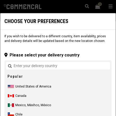
0
☰
Website
USA
|
Delivery
CHOOSE YOUR PREFERENCES
BIKES
KIDS
16" (3'5" - 3'11")
RAMONES 16"
If you wish to be delivered to a different country, item availability, prices
and delivery details will be updated based on the new location chosen.
Please select your delivery country
Popular
United States of America
Canada
COMMENCAL RAMONES 16 WHITE 2027
Mexico, Mēxihco, México
Chile