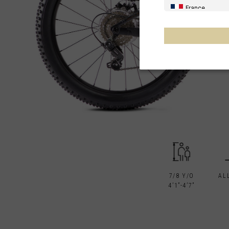
France
Spain, España,
Germany, Deut
United Kingdo
Italia
France - Réuni
Australia
New Zealand, 
Other countrie
7/8 Y/O
AL
4’1”-4’7”
Al-'Iraq العراق
Åland Islands