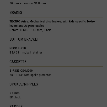
40 mm extension, 31.8 mm
Botswana
BRAKES
Bouvet Island
TEKTRO Aries. Mechanical disc brakes, with kids specific Tektro
Brazil, Brasil
levers and Jagwire cables
Rotors: TEKTRO 160 mm, 6-bolt
Britain - Virgin
BOTTOM BRACKET
British Indian 
NECO B-910
Brunei Daruss
BSA 68 mm, ball retainer
Bulgariya, Бъл
CASSETTE
Burkina Faso
S-RIDE CS-M200
7s, 11-34t, with spoke protector
Burundi, Uburu
SPOKES/NIPPLES
Cabo Verde
Cambodia, Kamp
2.0 mm
ED black
Cameroon, Ca
SADDLE