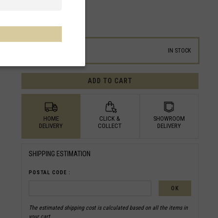
ID/SKU :
BT5RMN24EU224
SIZE GUIDE
24
IN STOCK
ADD TO CART
HOME
CLICK &
SHOWROOM
DELIVERY
COLLECT
DELIVERY
SHIPPING ESTIMATION
POSTAL CODE :
OK
The estimated shipping cost is calculated based on all the items in
your cart.