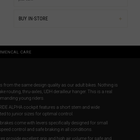
BUY IN-STORE
MENCAL CARE
s from the same design quality as our adult bikes. Nothing is
ake routing, thru-axles, UDH derailleur hanger. This is a real
demanding young riders.
RIDE ALPHA cockpit features a short stem and wide
ted to junior sizes for optimal control.
brakes come with levers specifically designed for small
peed control and safe braking in all conditions.
s provide excellent grip and high air volume for safe and