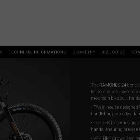
ria
oa
NS
TECHNICAL INFORMATIONS
GEOMETRY
SIZE GUIDE
COM
arbuda
stán
The
RAMONES 24
benefit
left to chance: internal br
mountain bike built for 
سودان
• The in-house designed 
handlebar, perfectly adap
eich
• The TEKTRO Aries disc 
ərbaycan
hands, ensuring precise s
• VEE TIRE CrownGem tyre