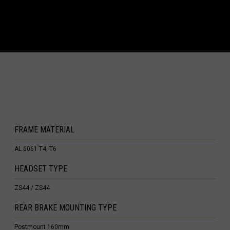
ea, Guinea Ecuatorial
Eritrea, Iritriya إرتريا Ertra
ini
'ia ኢትዮጵያ
s (Malvinas)
FRAME MATERIAL
AL 6061 T4, T6
h Guiana
HEADSET TYPE
loupe
ZS44 / ZS44
te
REAR BRAKE MOUNTING TYPE
 Barthélemy
Postmount 160mm