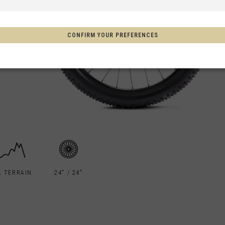
 Espanya, Espainia
CONFIRM YOUR PREFERENCES
schland
m
on
Aotearoa
s
L TERRAIN
24" / 24"
Afghanistan, افغانستانAfghanestan