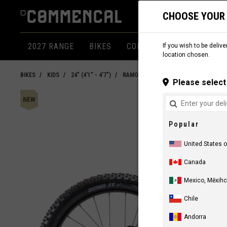
CHOOSE YOUR
2027 RANGE
BIKES
COMPONENTS
APPARE
If you wish to be delive
location chosen.
BIKES
KIDS
24" (4'1" - 4'7")
RAMONES 24"
Please select 
Popular
United States 
Canada
Mexico, Mēxihc
Chile
Andorra