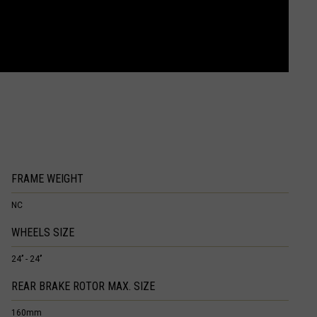
FRAME WEIGHT
NC
WHEELS SIZE
24’’ - 24’’
REAR BRAKE ROTOR MAX. SIZE
160mm