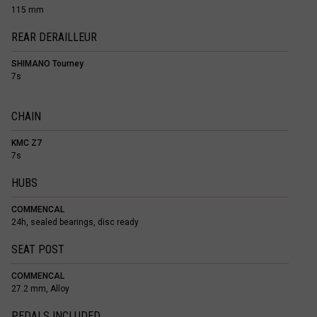
115 mm
REAR DERAILLEUR
SHIMANO Tourney
7s
CHAIN
KMC Z7
7s
HUBS
COMMENCAL
24h, sealed bearings, disc ready
SEAT POST
COMMENCAL
27.2 mm, Alloy
PEDALS INCLUDED