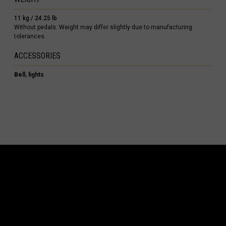
s
11 kg / 24.25 lb
 Republic, République Centrafricaine, Ködörösêse tî Bêafrîka
Without pedals. Weight may differ slightly due to manufacturing
tolerances.
chad, تشاد
ACCESSORIES
guó 中国
Bell, lights
nd
) Islands
Comoros, جزر القمر Comores Koromi
tic Republic
ôte d'Ivoire