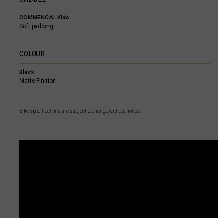
Cayman Island
COMMENCAL Kids
Central African
Soft padding
Chad, T
COLOUR
China, Zhōng
Black
Christmas Isla
Matte Finition
Cocos (Keeling
Colombia
Bike specifications are subject to change without notice.
Congo
Congo Democra
Cook Islands
Costa Rica
Côte d Ivoire, C