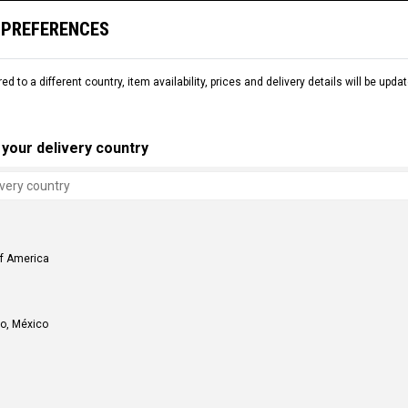
 PREFERENCES
L
SNOW
DEMO
COMMENCAL WORLD
B2B
red to a different country, item availability, prices and delivery details will be up
your delivery country
of America
o, México