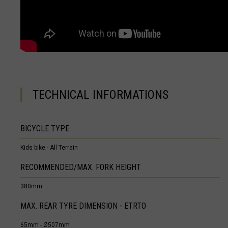
Equatorial Guin
Estonia, Eesti
Eswatini, eSwat
Ethiopia, Ityop
TECHNICAL INFORMATIONS
Falkland Island
Faroe Islands
BICYCLE TYPE
Fiji, Viti, फ़िजी
Kids bike - All Terrain
France - Frenc
RECOMMENDED/MAX. FORK HEIGHT
France - Guade
380mm
France - Mayot
MAX. REAR TYRE DIMENSION - ETRTO
France - Saint
65mm - Ø507mm