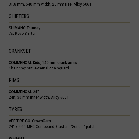
31.8 mm, 640 mm width, 25 mm rise, Alloy 6061
SHIFTERS
SHIMANO Tourney
7s, Revo Shifter
 Islands
CRANKSET
Ocean Territory
COMMENCAL Kids, 140 mm crank arms
alam
Chainring: 30t, external chainguard
гария
RIMS
COMMENCAL 24''
24h, 30 mm inner width, Alloy 6061
ndi
TYRES
uchea កម្ពុជា
VEE TIRE CO. CrownGem
24'' x 2.6'', MPC Compound, Custom "Send It" patch
meroun
WEIGHT