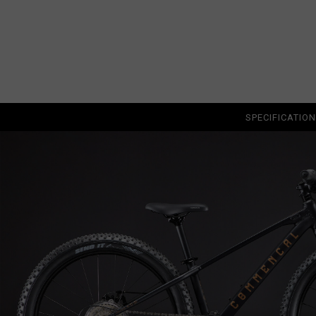
Albania, Shqipë
Algeria, Dzayer
American Sam
Angola
Anguilla
SPECIFICATIO
Antigua and B
Argentina
Armenia, Haya
Aruba
As-Sudan ال
Austria, Österr
Azerbaijan, Az
Bahamas