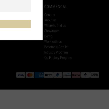
 SUPPORT
COMMENCAL
ECH
Contact
About us
tings
Where to find us
Showroom
ke
Demo
Work with us
Become a Retailer
Industry Program
Co-Factory Program