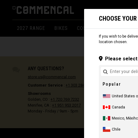
CHOOSE YOUR
2027 RANGE
BIKES
COMPONENTS
APPARE
If you wish to be delive
location chosen.
Please select 
ANY QUESTIONS?
store.us@commencal.com
Popular
Customer Service
:
+1 303 284 7693
Showrooms
United States 
Golden, CO :
+1 720 769 7232
Menifee, CA :
+1 951 953 2017
Canada
Monday - Friday / 9am - 5pm
Mexico, Mēxihc
Chile