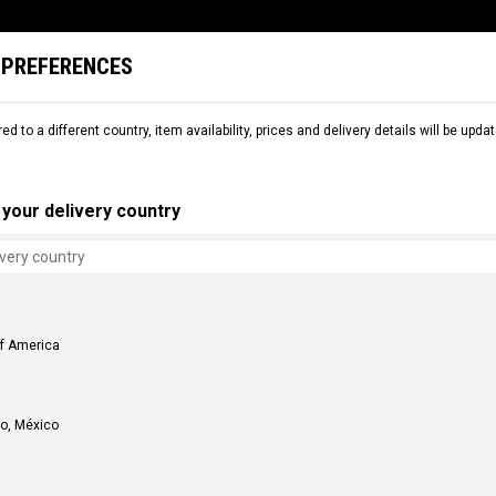
 PREFERENCES
L
SNOW
DEMO
COMMENCAL WORLD
B2B
red to a different country, item availability, prices and delivery details will be up
your delivery country
SHIPPING OPTIONS
Home Delivery
Showroom Delivery
COMMENCAL USA - Golden, CO
of America
150 Capital Drive, Suite 180 - Golden, CO 80401
COMMENCAL USA - Menifee, CA
33360 Zeiders Road, Suite 105 - Menifee, CA 92584
o, México