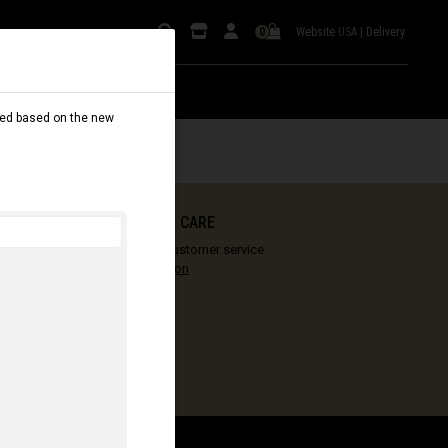
Website
USA
|
Delivery
0
dated based on the new
COMMENCAL CARE
Our vision of customer service
More information