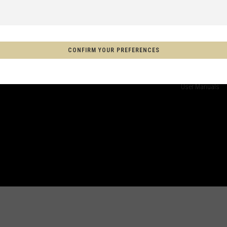
CUSTOMER SERVICE
TECHNICAL
COMMENCAL CARE
COMMENCAL T
 Espanya, Espainia
Warranty
Technical Help
CONFIRM YOUR PREFERENCES
Terms of Sales
Suspension set
schland
Delivery methods
Factory Service
FAQ
Register your bi
m
User Manuals
on
Aotearoa
s
Afghanistan, افغانستانAfghanestan