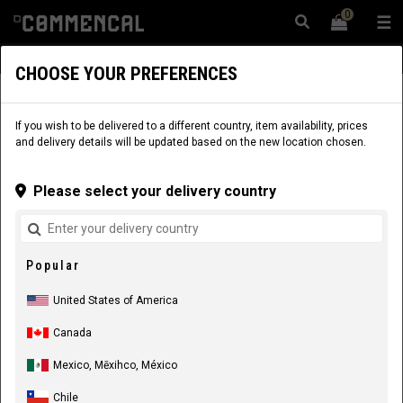
0
☰
Website
USA
|
Delivery
CHOOSE YOUR PREFERENCES
BIKES
KIDS
14" (3'1" - 3'7")
RAMONES 14" PB
If you wish to be delivered to a different country, item availability, prices
and delivery details will be updated based on the new location chosen.
Please select your delivery country
Popular
United States of America
Canada
COMMENCAL RAMONES 14 PUSH BIKE BLACK
Mexico, Mēxihco, México
2027
Chile