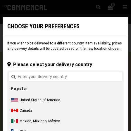
0
☰
Website
USA
|
Delivery
CHOOSE YOUR PREFERENCES
0 Results
If you wish to be delivered to a different country, item availability, prices
and delivery details will be updated based on the new location chosen.
Please select your delivery country
COMMENCAL CARE
Our vision of customer service
Popular
More information
United States of America
Canada
Mexico, Mēxihco, México