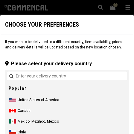
0
☰
Website
USA
|
Delivery
CHOOSE YOUR PREFERENCES
APPAREL
RIDER EQUIPMENT
MEN
PANTS
If you wish to be delivered to a different country, item availability, prices
and delivery details will be updated based on the new location chosen.
Please select your delivery country
Popular
United States of America
Canada
Mexico, Mēxihco, México
Chile