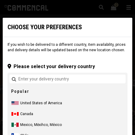
0
☰
Website
USA
|
Delivery
CHOOSE YOUR PREFERENCES
If you wish to be delivered to a different country, item availability, prices
and delivery details will be updated based on the new location chosen.
Please select your delivery country
Popular
United States of America
Canada
Mexico, Mēxihco, México