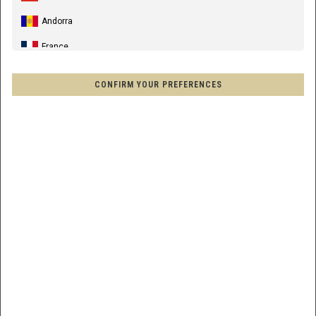
DH PANTS COMMENCAL BLACK
Andorra
$154.00
France
ID/SKU :
T23PTDHBK
Spain, España, Espanya, Espainia
SIZE CHART
CONFIRM YOUR PREFERENCES
Germany, Deutschland
34
36
United Kingdom
Italia
AVAILABILITY:
SELECT THE SIZE TO SEE
France - Réunion
ADD TO CART
Australia
New Zealand, Aotearoa
HOME
CLICK &
SHOWROOM
Other countries
DELIVERY
COLLECT
DELIVERY
Afghanistan, افغانستانAfghanestan
SHIPPING ESTIMATION
Al-'Iraq العراق