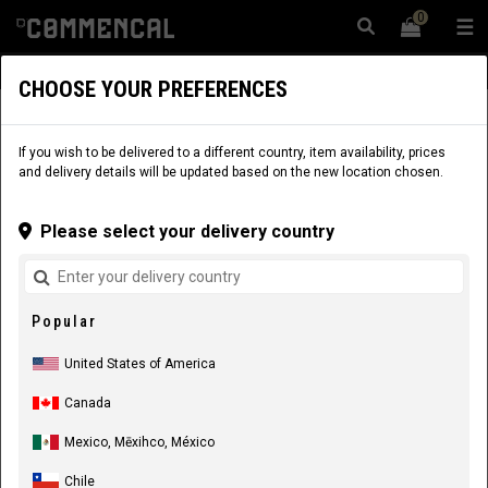
0
☰
Website
USA
|
Delivery
CHOOSE YOUR PREFERENCES
APPAREL
SALE
RIDER EQUIPMENT
If you wish to be delivered to a different country, item availability, prices
and delivery details will be updated based on the new location chosen.
Please select your delivery country
Popular
United States of America
Canada
Mexico, Mēxihco, México
Chile