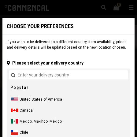
0
☰
Website
USA
|
Delivery
CHOOSE YOUR PREFERENCES
If you wish to be delivered to a different country, item availability, prices
and delivery details will be updated based on the new location chosen.
Please select your delivery country
Popular
United States of America
Canada
Mexico, Mēxihco, México
Chile