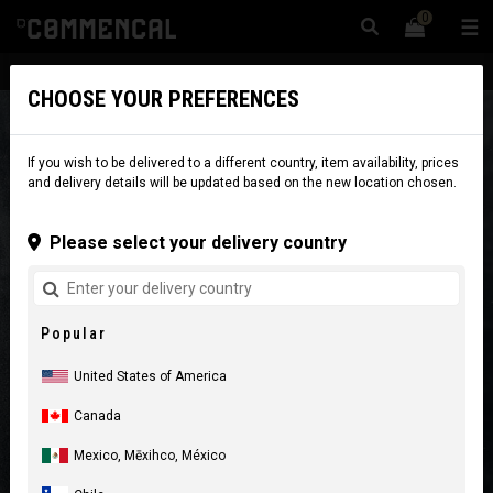
0
☰
Website
USA
|
Delivery
CHOOSE YOUR PREFERENCES
If you wish to be delivered to a different country, item availability, prices
and delivery details will be updated based on the new location chosen.
Please select your delivery country
Popular
United States of America
Canada
Mexico, Mēxihco, México