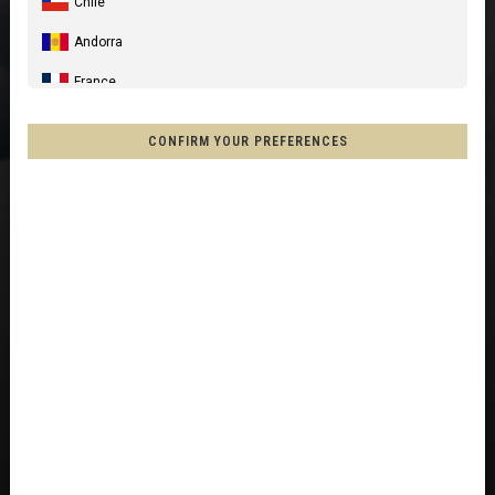
Chile
Andorra
France
Spain, España, Espanya, Espainia
CONFIRM YOUR PREFERENCES
Germany, Deutschland
United Kingdom
Italia
France - Réunion
Australia
New Zealand, Aotearoa
Other countries
Afghanistan, افغانستانAfghanestan
Al-'Iraq العراق