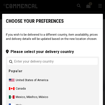
0
☰
Website
USA
|
Delivery
CHOOSE YOUR PREFERENCES
If you wish to be delivered to a different country, item availability, prices
and delivery details will be updated based on the new location chosen.
Please select your delivery country
Popular
United States of America
Canada
Mexico, Mēxihco, México