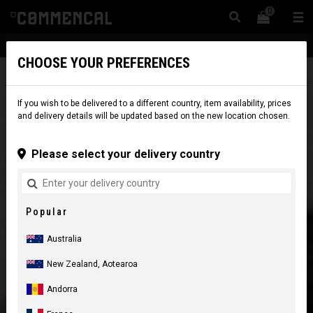
0
☰
Website
Australia
|
Delivery
CHOOSE YOUR PREFERENCES
If you wish to be delivered to a different country, item availability, prices
and delivery details will be updated based on the new location chosen.
Please select your delivery country
Popular
Australia
New Zealand, Aotearoa
Andorra