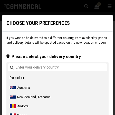
0
☰
Website
Australia
|
Delivery
CHOOSE YOUR PREFERENCES
FILTER
If you wish to be delivered to a different country, item availability, prices
and delivery details will be updated based on the new location chosen.
21 Results
Please select your delivery country
RESET
CATEGORY
Popular
Australia
PLATFORM
New Zealand, Aotearoa
Andorra