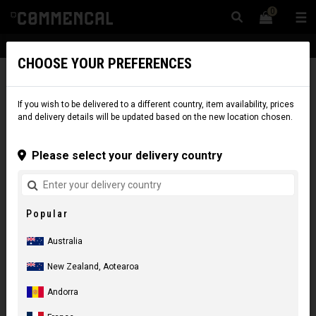
0
☰
Website
Australia
|
Delivery
CHOOSE YOUR PREFERENCES
FILTER
If you wish to be delivered to a different country, item availability, prices
and delivery details will be updated based on the new location chosen.
84 Results
Please select your delivery country
RESET
CATEGORY
Popular
Australia
PLATFORM
New Zealand, Aotearoa
Andorra