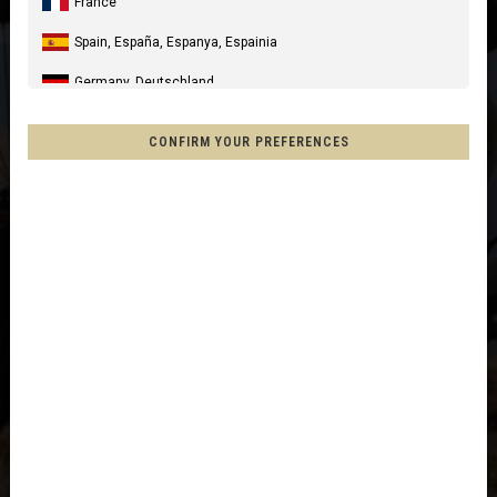
France
Spain, España, Espanya, Espainia
Germany, Deutschland
United Kingdom
CONFIRM YOUR PREFERENCES
Italia
United States of America
Canada
Mexico, Mēxihco, México
Chile
France - Réunion
Other countries
Afghanistan, افغانستانAfghanestan
Al-'Iraq العراق