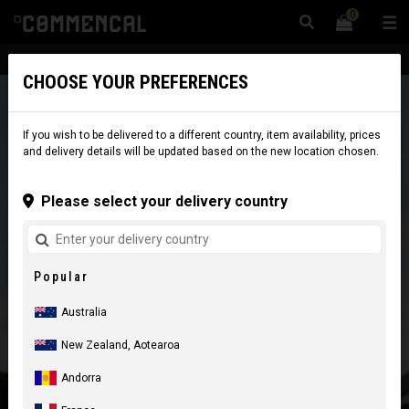
0
☰
Website
Australia
|
Delivery
CHOOSE YOUR PREFERENCES
If you wish to be delivered to a different country, item availability, prices
and delivery details will be updated based on the new location chosen.
Please select your delivery country
Popular
Australia
New Zealand, Aotearoa
Andorra