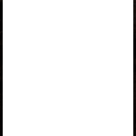
Åland Islands
Albania, Shqipëria
Algeria, Dzayer
American Samoa
Angola
Anguilla
Antigua and Barbuda
Argentina
Armenia, Hayastán
Aruba
As-Sudan السودان
Austria, Österreich