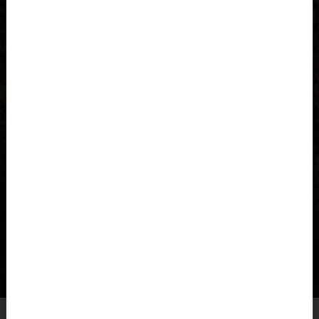
Azerbaijan, Azərbaycan
Bahamas
Bahrain, البحرينAl-Bahrayn
Bangladesh বাংলাদেশ
Barbados
Belarus, Bielaruś, Беларусь
Belgium, België, Belgique, Belgien
Belize
Our
COMMENCAL
LIGHTECH
and
HARDTECH
pants and
shorts are designed to move with you and offer the
Benin, Bénin
flexibility and comfort needed for any trail.
Bermuda
CHECK OUT OUR COLLECTION
Bharôt ভাৰত, Bharôt ভারত, India, Bhārat ભારત, Bhārat भारत,
Bhārata ಭಾರತ, Bhārat भारत, Bhāratam ഭാരതം, Bhārat भारत,
Bhārat भारत, Bharôtô ଭାରତ, Bhārat ਭਾਰਤ, Bhāratam भारतम्,
Bārata பாரதம், Bhāratadēsam భారత దేశం