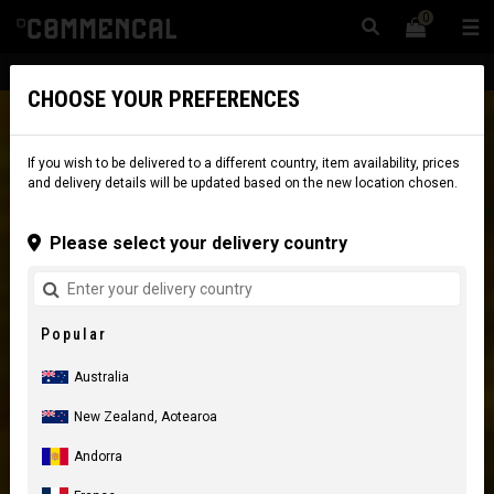
0
☰
Website
Australia
|
Delivery
CHOOSE YOUR PREFERENCES
If you wish to be delivered to a different country, item availability, prices
and delivery details will be updated based on the new location chosen.
Please select your delivery country
Popular
Australia
New Zealand, Aotearoa
Andorra