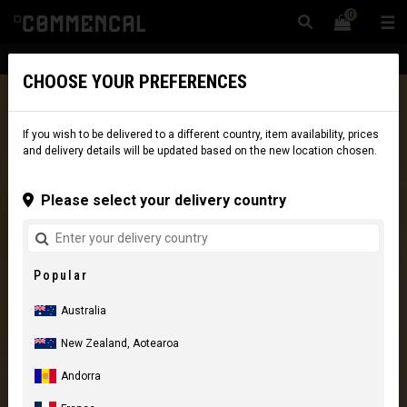
0
☰
Website
Australia
|
Delivery
CHOOSE YOUR PREFERENCES
If you wish to be delivered to a different country, item availability, prices
and delivery details will be updated based on the new location chosen.
Please select your delivery country
Popular
Australia
New Zealand, Aotearoa
Andorra