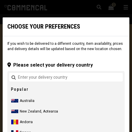
0
☰
Website
Australia
|
Delivery
CHOOSE YOUR PREFERENCES
If you wish to be delivered to a different country, item availability, prices
and delivery details will be updated based on the new location chosen.
Please select your delivery country
Popular
Australia
New Zealand, Aotearoa
Andorra