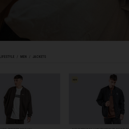
Bahrain, البحرينAl-Bahrayn
াদেশ
uś, Беларусь
LIFESTYLE
MEN
JACKETS
, Belgique, Belgien
arôt ভারত, India, Bhārat ભારત, Bhārat भारत, Bhārata ಭಾರತ, Bhārat भारत, Bhāratam ഭാ
arôtô ଭାରତ, Bhārat ਭਾਰਤ, Bhāratam भारतम्, Bārata பாரதம், Bhāratadēsam భారత దేశం
, འབྲུག་ཡུལ
ustatius and Saba