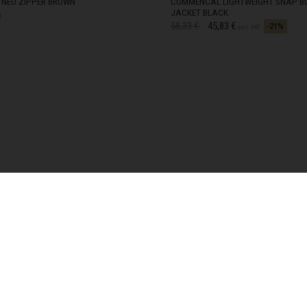
NEO ZIPPER BROWN
COMMENCAL LIGHTWEIGHT SNAP B
JACKET BLACK
zegovina, Bosnia I Hercegovína, Босна и Херцеговина
T
Price reduced from
to
58,33 €
45,83 €
-21%
TOCK
XS
IN STOCK
excl. VAT
TOCK
S
IN STOCK
TOCK
M
IN STOCK
TOCK
L
IN STOCK
TOCK
XL
IN STOCK
TOCK
XXL
IN STOCK
 Islands
Ocean Territory
alam
гария
ndi
SHIPPING OPTIONS
uchea កម្ពុជា
e?
Home Delivery