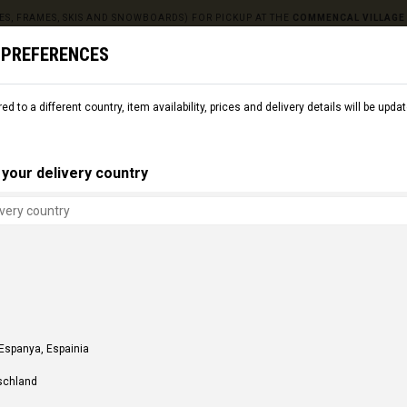
ES, FRAMES, SKIS AND SNOWBOARDS) FOR PICKUP AT THE
COMMENCAL VILLAGE
 PREFERENCES
red to a different country, item availability, prices and delivery details will be up
L
SNOW
CMNCL WORLD
CMNCL VILLAGE
RENT
your delivery country
 Espanya, Espainia
schland