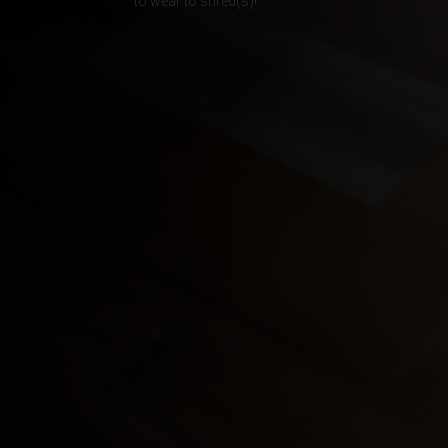
to wear to shred(s)!
Albania, Shqipë
Algeria, Dzayer
American Sam
Angola
Anguilla
Antigua and B
Argentina
Armenia, Haya
Aruba
As-Sudan ال
Austria, Österr
Azerbaijan, Az