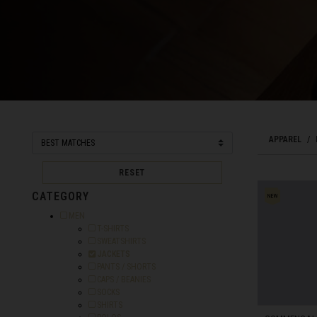
Bahamas
Bangladesh বাংল
Barbados
Belarus, Bielar
APPAREL
Belgium, België
Belize
RESET
Benin, Bénin
CATEGORY
Refine by Category: MEN
MEN
Bermuda
Refine by Category: T-SHIRTS
T-SHIRTS
Refine by Category: SWEATSHIRTS
SWEATSHIRTS
Bharôt ভাৰত, Bh
Selected Currently refined by Category: JACKETS
JACKETS
Bhārat भारत, Bh
Refine by Category: PANTS / SHORTS
PANTS / SHORTS
Refine by Category: CAPS / BEANIES
CAPS / BEANIES
Bhutan, Druk Yul
Refine by Category: SOCKS
SOCKS
Refine by Category: SHIRTS
SHIRTS
Bonaire, Sint E
Refine by Category: POLOS