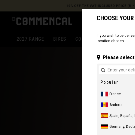
10% OFF THE VAT-INCLUDED PRICE
(BIK
CHOOSE YOUR
If you wish to be delive
2027 RANGE
BIKES
COMPONENTS
APPARE
location chosen.
Please select 
Popular
France
Andorra
Spain, España,
Germany, Deut