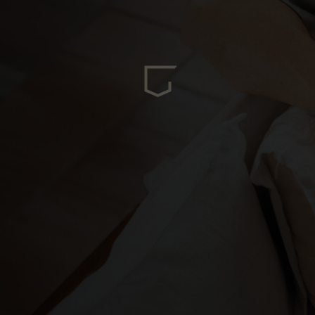
ria
oa
arbuda
stán
سودان
eich
ərbaycan