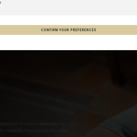
m
of America
CONFIRM YOUR PREFERENCES
Aotearoa
on
o, México
s
Afghanistan, افغانستانAfghanestan
 designed. From the initial drawings
ty materials, these pieces are made