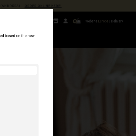
(ANDORRA) –
ORDER ONLINE HERE!
Website
Europe
|
Delivery
0
dated based on the new
AL
B2B