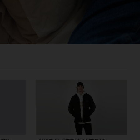
രതം, Bhārat भारत,