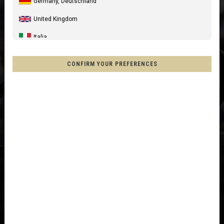
Germany, Deutschland
United Kingdom
Italia
United States of America
CONFIRM YOUR PREFERENCES
Canada
Australia
New Zealand, Aotearoa
France - Réunion
Chile
Mexico, Mēxihco, México
Other countries
Afghanistan, افغانستانAfghanestan
Al-'Iraq العراق