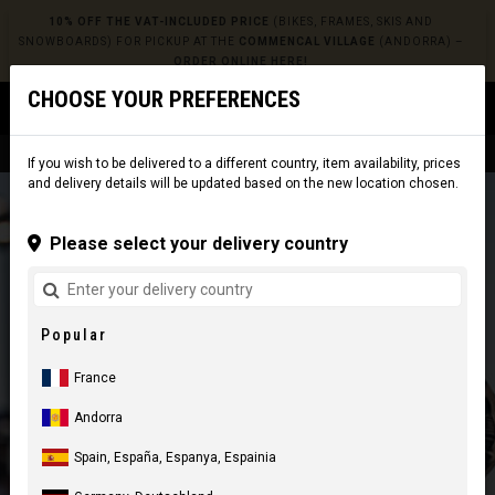
10% OFF THE VAT-INCLUDED PRICE
(BIKES, FRAMES, SKIS AND
SNOWBOARDS) FOR PICKUP AT THE
COMMENCAL VILLAGE
(ANDORRA) –
ORDER ONLINE HERE!
CHOOSE YOUR PREFERENCES
0
☰
Website
Europe
|
Delivery
If you wish to be delivered to a different country, item availability, prices
and delivery details will be updated based on the new location chosen.
Please select your delivery country
Popular
France
Andorra
Spain, España, Espanya, Espainia