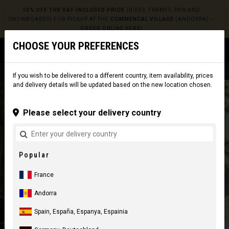
10% OFF THE VAT-INCLUDED PRICE
(BIKES, FRAMES, SKIS AND
SNOWBOARDS) FOR PICKUP AT THE
COMMENCAL VILLAGE
(ANDORRA) –
ORDER ONLINE HERE!
CHOOSE YOUR PREFERENCES
0
☰
Website
Europe
|
Delivery
If you wish to be delivered to a different country, item availability, prices
and delivery details will be updated based on the new location chosen.
Please select your delivery country
Popular
France
Andorra
Spain, España, Espanya, Espainia