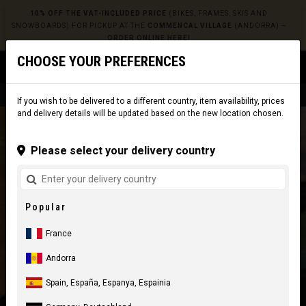
10% OFF THE VAT-INCLUDED PRICE
(BIKES, FRAMES, SKIS AND
SNOWBOARDS) FOR PICKUP AT THE
COMMENCAL VILLAGE
(ANDORRA) –
ORDER ONLINE HERE!
CHOOSE YOUR PREFERENCES
0
☰
Website
Europe
|
Delivery
If you wish to be delivered to a different country, item availability, prices
and delivery details will be updated based on the new location chosen.
Please select your delivery country
Popular
France
Andorra
Spain, España, Espanya, Espainia