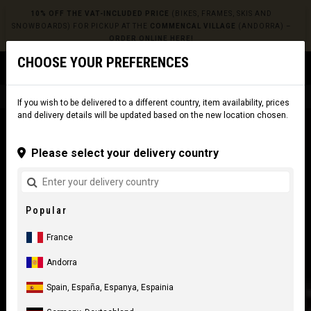
10% OFF THE VAT-INCLUDED PRICE
(BIKES, FRAMES, SKIS AND
SNOWBOARDS) FOR PICKUP AT THE
COMMENCAL VILLAGE
(ANDORRA) –
ORDER ONLINE HERE!
CHOOSE YOUR PREFERENCES
0
☰
Website
Europe
|
Delivery
If you wish to be delivered to a different country, item availability, prices
and delivery details will be updated based on the new location chosen.
Please select your delivery country
Popular
France
Andorra
Spain, España, Espanya, Espainia