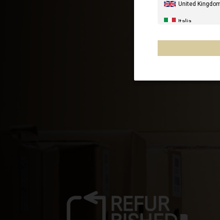
United Kingdo
Italia
United States 
Canada
Australia
New Zealand, 
France - Réuni
Chile
Mexico, Mēxihc
Other countrie
Al-'Iraq العراق
Åland Islands