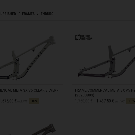
zegovina, Bosnia I Hercegovína, Босна и Херцеговина
FURBISHED
FRAMES
ENDURO
 Islands
Ocean Territory
alam
гария
NCAL META SX V5 CLEAR SILVER -
FRAME COMMENCAL META SX V5 PYR
(25230803)
d from
Price reduced from
to
1.575,00 €
1.750,00 €
1.487,50 €
-10%
-15%
excl. VAT
excl. VAT
ndi
uchea កម្ពុជា
IN STOCK