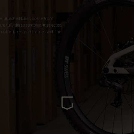
ria
ur refurbished bikes come from
 are fully disassembled, inspected,
oa
n offer bikes and frames with the
arbuda
stán
سودان
eich
ərbaycan