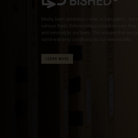
Albania, Shqipë
Media, team, exhibition, rental, or bike patrol… O
Algeria, Dzayer
various fleets. Before being put back on sale, they
American Sam
and serviced by our team. This ensures that we ca
same warranty conditions as our new models.
Angola
Anguilla
LEARN MORE
Antigua and B
Argentina
Armenia, Haya
Aruba
As-Sudan ال
Austria, Österr
Azerbaijan, Az