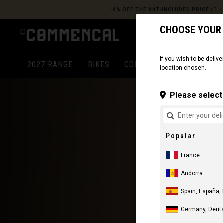
10% OFF THE VAT-INCLUDED PRICE
(BIK
CHOOSE YOUR
If you wish to be delive
2027 RANGE
BIKES
COMPONENTS
APPARE
location chosen.
Please select 
Popular
France
Andorra
Spain, España,
Germany, Deut