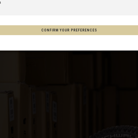
m
of America
CONFIRM YOUR PREFERENCES
Aotearoa
on
o, México
s
Afghanistan, افغانستانAfghanestan