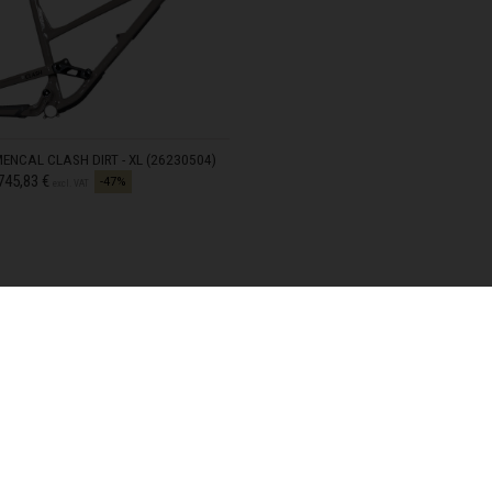
meroun
s
 Republic, République Centrafricaine, Ködörösêse tî Bêafrîka
chad, تشاد
NCAL CLASH DIRT - XL (26230504)
guó 中国
d from
745,83 €
-47%
excl. VAT
nd
) Islands
Comoros, جزر القمر Comores Koromi
tic Republic