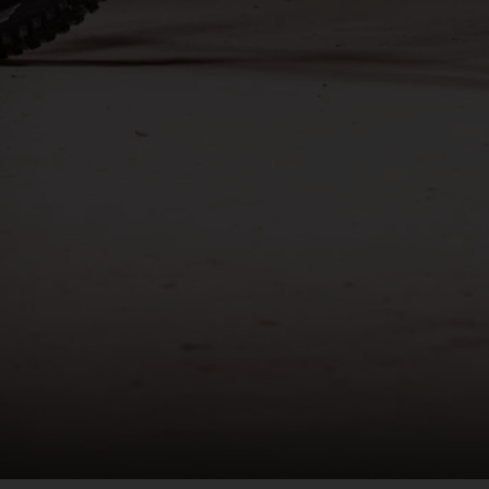
രതം, Bhārat भारत,