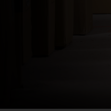
Bahamas
Bangladesh বাংল
Barbados
Belarus, Bielar
Belgium, België
Belize
Benin, Bénin
Bermuda
Bharôt ভাৰত, Bh
Bhārat भारत, Bh
Bhutan, Druk Yul
Bonaire, Sint E