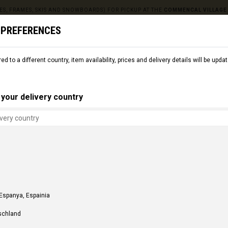
ES, FRAMES, SKIS AND SNOWBOARDS) FOR PICKUP AT THE
COMMENCAL VILLAGE
 PREFERENCES
red to a different country, item availability, prices and delivery details will be up
L
SNOW
CMNCL WORLD
CMNCL VILLAGE
RENT
your delivery country
 Espanya, Espainia
schland