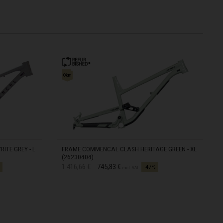
ITE GREY - L
FRAME COMMENCAL CLASH HERITAGE GREEN - XL
(26230404)
Price reduced from
to
1.416,66 €
745,83 €
-47%
excl. VAT
IN STOCK