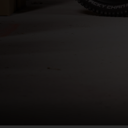
Bahrain, البحرينAl-Bahrayn
াদেশ
uś, Беларусь
, Belgique, Belgien
arôt ভারত, India, Bhārat ભારત, Bhārat भारत, Bhārata ಭಾರತ, Bhārat भारत, Bhāratam ഭാ
arôtô ଭାରତ, Bhārat ਭਾਰਤ, Bhāratam भारतम्, Bārata பாரதம், Bhāratadēsam భారత దేశం
, འབྲུག་ཡུལ
ustatius and Saba