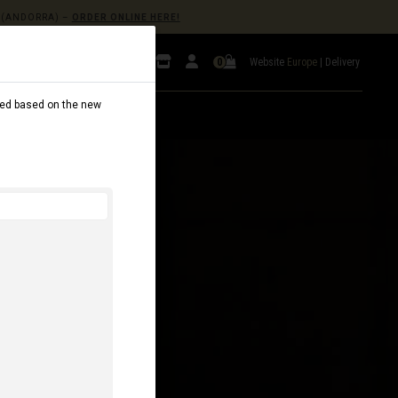
(ANDORRA) –
ORDER ONLINE HERE!
Website
Europe
|
Delivery
0
dated based on the new
AL
B2B