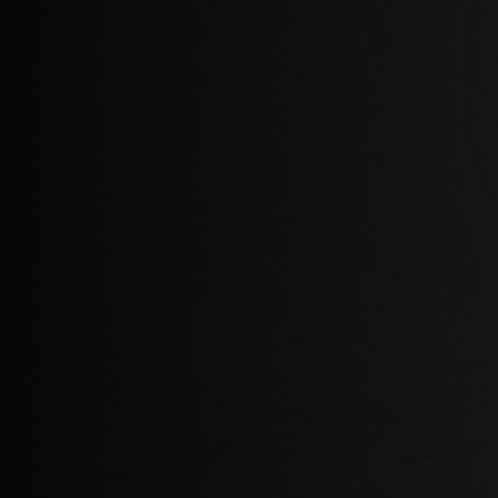
Albania, Shqipë
Algeria, Dzayer
American Sam
Angola
Anguilla
Antigua and B
Argentina
Armenia, Haya
Aruba
As-Sudan ال
Austria, Österr
Azerbaijan, Az