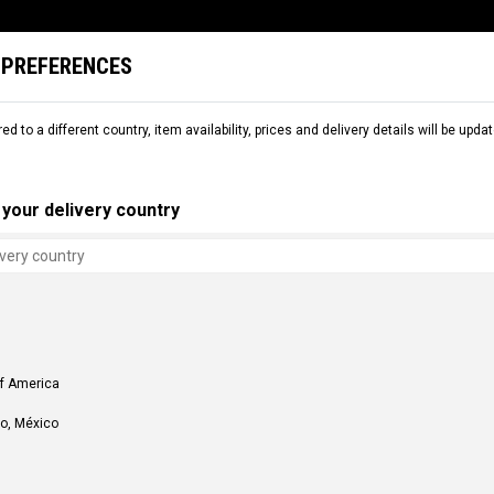
 PREFERENCES
L
SNOW
DEMO
COMMENCAL WORLD
B2B
red to a different country, item availability, prices and delivery details will be up
your delivery country
of America
o, México