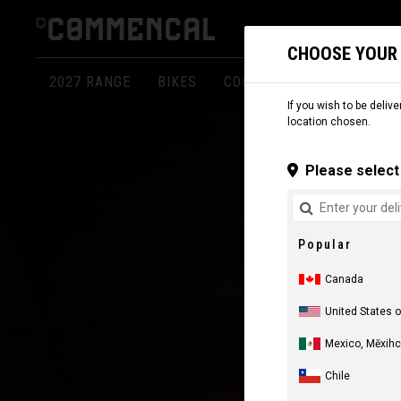
CHOOSE YOUR
2027 RANGE
BIKES
COMPONENTS
APPARE
If you wish to be delive
location chosen.
Please select 
Popular
Canada
United States 
Mexico, Mēxihc
Chile