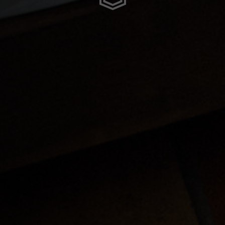
meroun
s
 Republic, République Centrafricaine, Ködörösêse tî Bêafrîka
chad, تشاد
guó 中国
nd
) Islands
Comoros, جزر القمر Comores Koromi
tic Republic