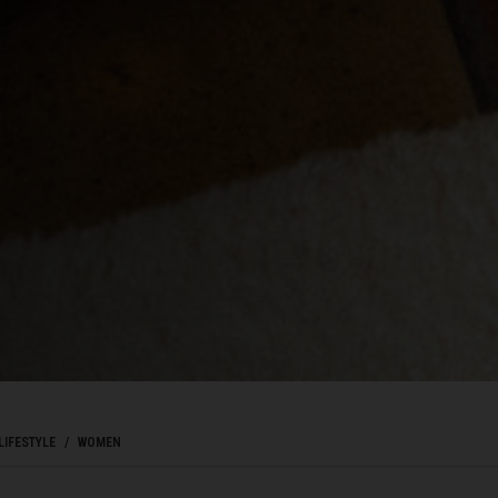
ôte d'Ivoire
ka
Kıbrıs
c
mark
ublic
LIFESTYLE
WOMEN