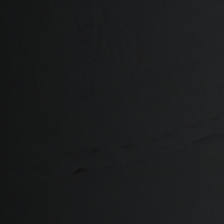
ria
oa
arbuda
stán
سودان
eich
ərbaycan