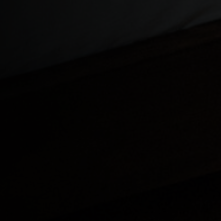
Cameroon, Ca
Cayman Island
Central African
Chad, T
China, Zhōng
Christmas Isla
Cocos (Keeling
Colombia
Congo
Congo Democra
Cook Islands
Costa Rica