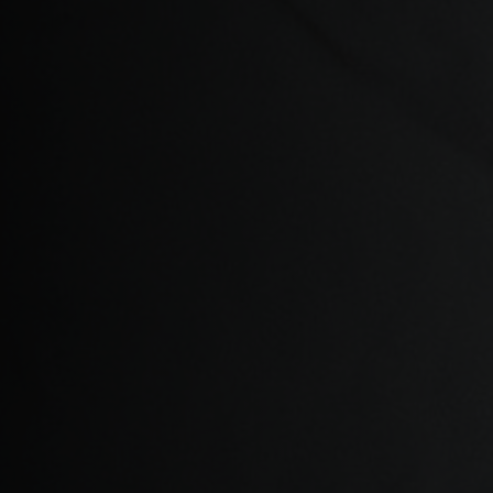
Bosnia and Her
Botswana
Bouvet Island
Brazil, Brasil
Britain - Virgin
British Indian 
Brunei Daruss
Bulgariya, Бъл
Burkina Faso
Burundi, Uburu
Cabo Verde
Cambodia, Kamp