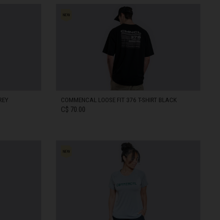
REY
COMMENCAL LOOSE FIT 376 T-SHIRT BLACK
C$ 70.00
XS
IN STOCK
S
IN STOCK
XL
IN STOCK