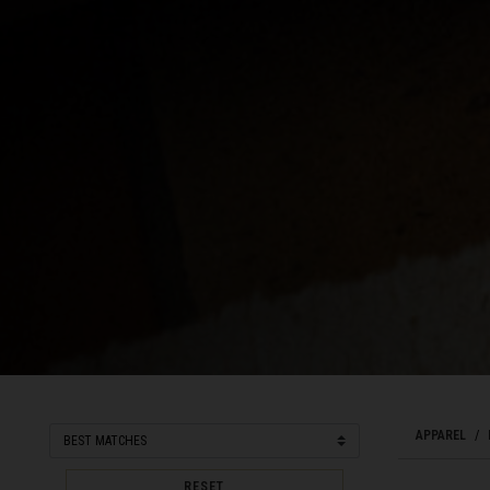
Côte d Ivoire, C
Croatia, Hrvats
Cuba
Curaçao
Cyprus, Κύπρος 
Czech Republi
Denmark, Dan
Djibouti
Dominica
Dominican Rep
Ecuador
APPAREL
Egypt, مصرMisr
RESET