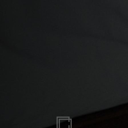
zegovina, Bosnia I Hercegovína, Босна и Херцеговина
 Islands
Ocean Territory
alam
гария
ndi
uchea កម្ពុជា