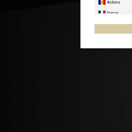
Andorra
France
Spain, España,
Germany, Deut
United Kingdo
Italia
France - Réuni
Australia
New Zealand, 
Other countrie
Al-'Iraq العراق
Åland Islands