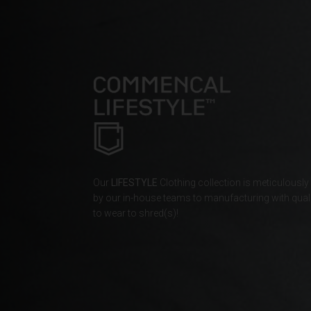
Bahamas
Bangladesh বাংল
Barbados
Belarus, Bielar
Belgium, België
Belize
Our
LIFESTYLE
Clothing collection is meticulously
Benin, Bénin
by our in-house teams to manufacturing with quali
to wear to shred(s)!
Bermuda
Bharôt ভাৰত, Bh
Bhārat भारत, Bh
Bhutan, Druk Yul
Bonaire, Sint E