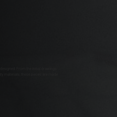
Bahrain, البحرينAl-Bahrayn
াদেশ
uś, Беларусь
, Belgique, Belgien
 designed. From the initial drawings
ty materials, these pieces are made
arôt ভারত, India, Bhārat ભારત, Bhārat भारत, Bhārata ಭಾರತ, Bhārat भारत, Bhāratam ഭാ
arôtô ଭାରତ, Bhārat ਭਾਰਤ, Bhāratam भारतम्, Bārata பாரதம், Bhāratadēsam భారత దేశం
, འབྲུག་ཡུལ
ustatius and Saba