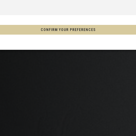
 Espanya, Espainia
CONFIRM YOUR PREFERENCES
schland
m
on
Aotearoa
s
Afghanistan, افغانستانAfghanestan