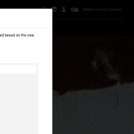
Website
Canada
|
Delivery
0
dated based on the new