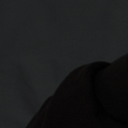
രതം, Bhārat भारत,