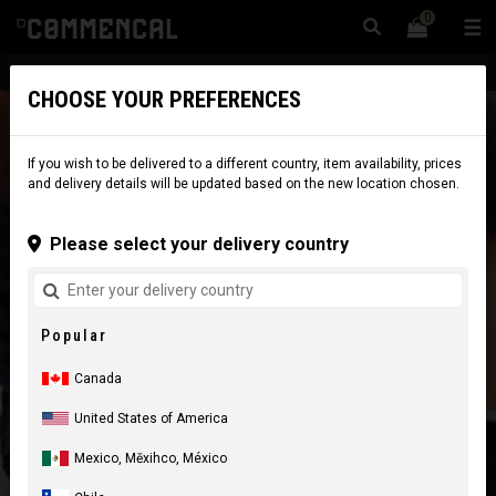
0
☰
Website
Canada
|
Delivery
CHOOSE YOUR PREFERENCES
If you wish to be delivered to a different country, item availability, prices
and delivery details will be updated based on the new location chosen.
Please select your delivery country
Popular
Canada
United States of America
Mexico, Mēxihco, México