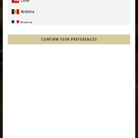
Chile
Andorra
France
Spain, España, Espanya, Espainia
CONFIRM YOUR PREFERENCES
Germany, Deutschland
United Kingdom
Italia
France - Réunion
Australia
New Zealand, Aotearoa
Other countries
Afghanistan, افغانستانAfghanestan
Al-'Iraq العراق