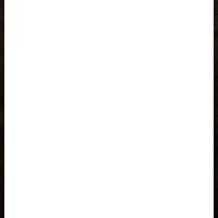
Åland Islands
Albania, Shqipëria
Algeria, Dzayer
American Samoa
Angola
Anguilla
Antigua and Barbuda
Argentina
Armenia, Hayastán
Aruba
As-Sudan السودان
Austria, Österreich