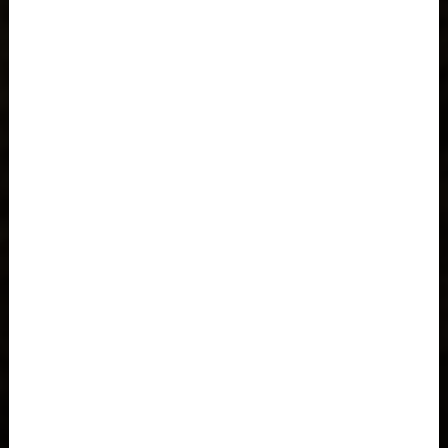
Azerbaijan, Azərbaycan
Bahamas
Bahrain, البحرينAl-Bahrayn
Bangladesh বাংলাদেশ
Barbados
Belarus, Bielaruś, Беларусь
Belgium, België, Belgique, Belgien
Belize
Benin, Bénin
Bermuda
Bharôt ভাৰত, Bharôt ভারত, India, Bhārat ભારત, Bhārat भारत,
Bhārata ಭಾರತ, Bhārat भारत, Bhāratam ഭാരതം, Bhārat भारत,
Bhārat भारत, Bharôtô ଭାରତ, Bhārat ਭਾਰਤ, Bhāratam भारतम्,
Bārata பாரதம், Bhāratadēsam భారత దేశం