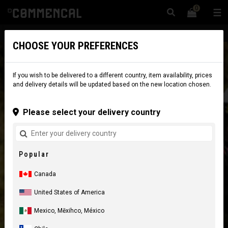
0
☰
Website
Canada
|
Delivery
CHOOSE YOUR PREFERENCES
If you wish to be delivered to a different country, item availability, prices
and delivery details will be updated based on the new location chosen.
Please select your delivery country
Popular
Canada
United States of America
Mexico, Mēxihco, México