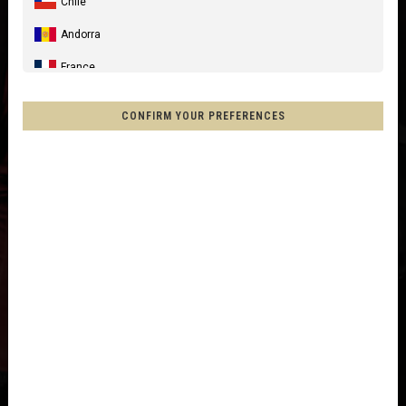
Chile
Andorra
France
Spain, España, Espanya, Espainia
CONFIRM YOUR PREFERENCES
Germany, Deutschland
United Kingdom
Italia
France - Réunion
Australia
New Zealand, Aotearoa
Other countries
Afghanistan, افغانستانAfghanestan
Al-'Iraq العراق