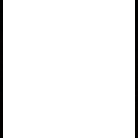
Åland Islands
Albania, Shqipëria
Algeria, Dzayer
American Samoa
Angola
Anguilla
Antigua and Barbuda
Argentina
Armenia, Hayastán
Aruba
As-Sudan السودان
Austria, Österreich
When it comes to our bags, we keep it simple: durable