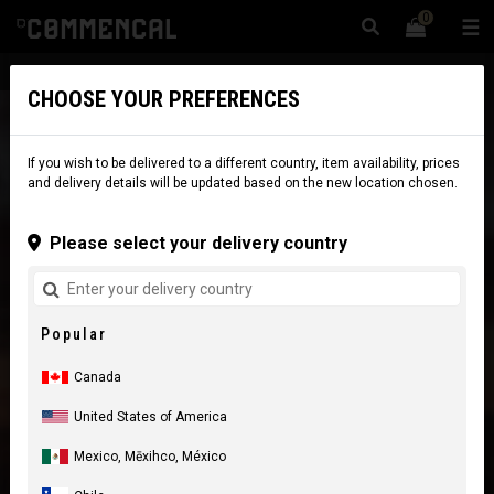
0
☰
Website
Canada
|
Delivery
CHOOSE YOUR PREFERENCES
If you wish to be delivered to a different country, item availability, prices
and delivery details will be updated based on the new location chosen.
Please select your delivery country
Popular
Canada
United States of America
Mexico, Mēxihco, México