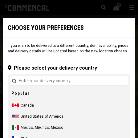
0
☰
Website
Canada
|
Delivery
CHOOSE YOUR PREFERENCES
If you wish to be delivered to a different country, item availability, prices
and delivery details will be updated based on the new location chosen.
Please select your delivery country
Popular
Canada
United States of America
Mexico, Mēxihco, México