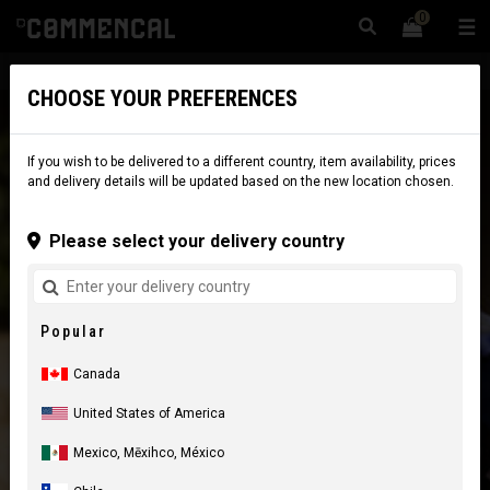
0
☰
Website
Canada
|
Delivery
CHOOSE YOUR PREFERENCES
If you wish to be delivered to a different country, item availability, prices
and delivery details will be updated based on the new location chosen.
Please select your delivery country
Popular
Canada
United States of America
Mexico, Mēxihco, México