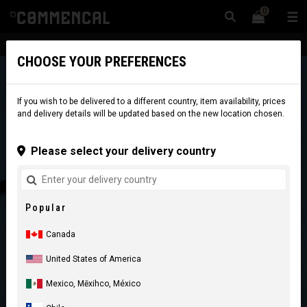
0
☰
Website
Canada
|
Delivery
CHOOSE YOUR PREFERENCES
If you wish to be delivered to a different country, item availability, prices
and delivery details will be updated based on the new location chosen.
Please select your delivery country
Popular
Canada
United States of America
Mexico, Mēxihco, México