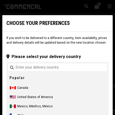
0
☰
Website
Canada
|
Delivery
CHOOSE YOUR PREFERENCES
If you wish to be delivered to a different country, item availability, prices
and delivery details will be updated based on the new location chosen.
Please select your delivery country
Popular
Canada
United States of America
Mexico, Mēxihco, México