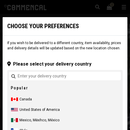
0
☰
Website
Canada
|
Delivery
CHOOSE YOUR PREFERENCES
If you wish to be delivered to a different country, item availability, prices
and delivery details will be updated based on the new location chosen.
Please select your delivery country
Popular
Canada
United States of America
Mexico, Mēxihco, México