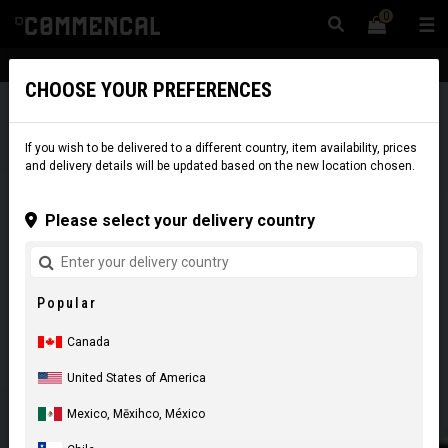
0
☰
Website
Canada
|
Delivery
CHOOSE YOUR PREFERENCES
If you wish to be delivered to a different country, item availability, prices
and delivery details will be updated based on the new location chosen.
Please select your delivery country
Popular
Canada
United States of America
Mexico, Mēxihco, México