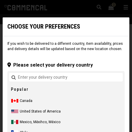
0
☰
Website
Canada
|
Delivery
CHOOSE YOUR PREFERENCES
FILTER
If you wish to be delivered to a different country, item availability, prices
and delivery details will be updated based on the new location chosen.
4 Results
Please select your delivery country
RESET
CATEGORY
Popular
Canada
PLATFORM
United States of America
Mexico, Mēxihco, México