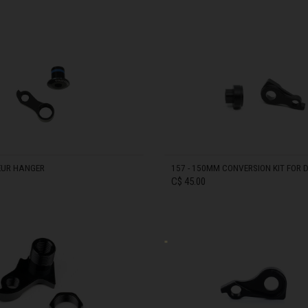
Bahrain, البحرينAl-Bahrayn
IN STOCK
াদেশ
uś, Беларусь
, Belgique, Belgien
EUR HANGER
157 - 150MM CONVERSION KIT FOR 
C$ 45.00
arôt ভারত, India, Bhārat ભારત, Bhārat भारत, Bhārata ಭಾರತ, Bhārat भारत, Bhāratam ഭാ
arôtô ଭାରତ, Bhārat ਭਾਰਤ, Bhāratam भारतम्, Bārata பாரதம், Bhāratadēsam భారత దేశం
IN STOCK
, འབྲུག་ཡུལ
ustatius and Saba