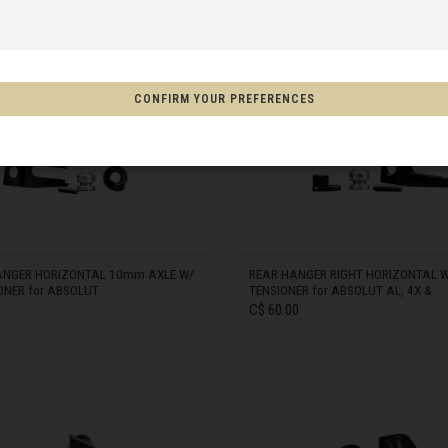
 Espanya, Espainia
CONFIRM YOUR PREFERENCES
IN STOCK
schland
m
on
ANGER HORIZONTAL 10mm AXLE W/
REAR HANGER RIGHT HORIZONTAL W
ONER for ABSOLUT
TENSIONER for ABSOLUT AL, 4X &
Aotearoa
C$ 60.00
s
Afghanistan, افغانستانAfghanestan
IN STOCK