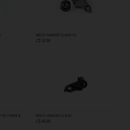
4
MECH HANGER CLASH V2
C$ 52.00
IN STOCK
 FR / PARK &
RIGHT HANGER CLASH
C$ 45.00