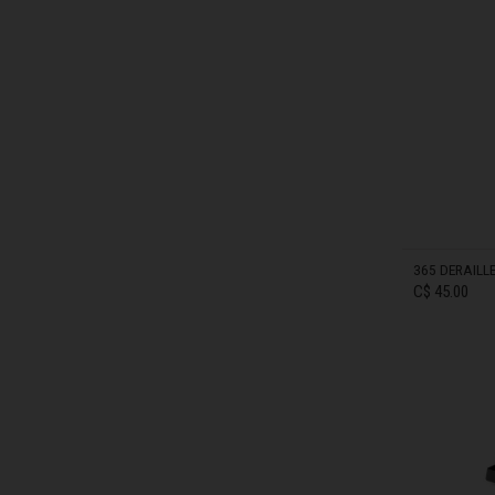
Bahamas
IN STOCK
Bangladesh বাংল
Barbados
Belarus, Bielar
Belgium, België
Belize
365 DERAILL
C$ 45.00
Benin, Bénin
Bermuda
Bharôt ভাৰত, Bh
Bhārat भारत, Bh
IN STOCK
Bhutan, Druk Yul
Bonaire, Sint E