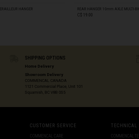
ôte d'Ivoire
ERAILLEUR HANGER
REAR HANGER 10mm AXLE MULTI-BI
C$ 19.00
ka
IN STOCK
Kıbrıs
SHIPPING OPTIONS
c
Home Delivery
Showroom Delivery
mark
COMMENCAL CANADA
1121 Commercial Place, Unit 101
Squamish, BC V8B 0S5
ublic
CUSTOMER SERVICE
TECHNICAL
COMMENCAL CARE
COMMENCAL T