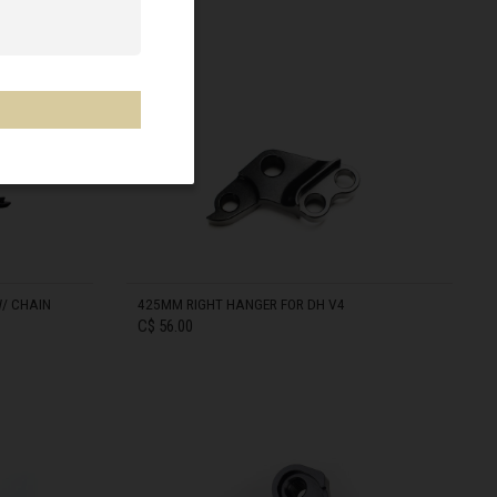
IN STOCK
/ CHAIN
425MM RIGHT HANGER FOR DH V4
C$ 56.00
IN STOCK