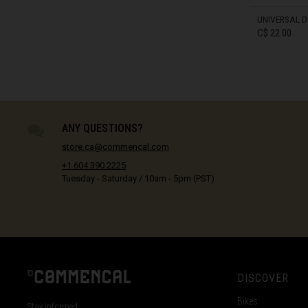
Côte d Ivoire, C
UNIVERSAL D
C$ 22.00
Croatia, Hrvats
Cuba
Curaçao
IN STOCK
Cyprus, Κύπρος 
ANY QUESTIONS?
Czech Republi
store.ca@commencal.com
+1 604 390 2225
Denmark, Dan
Tuesday - Saturday / 10am - 5pm (PST)
Djibouti
Dominica
Dominican Rep
Ecuador
DISCOVER
Egypt, مصرMisr
Bikes
Stay informed