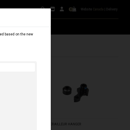
Website
Canada
|
Delivery
0
dated based on the new
FRS V3 DERAILLEUR HANGER
C$ 75.00