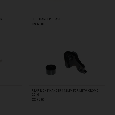
ER
LEFT HANGER CLASH
C$ 40.00
IN STOCK
REAR RIGHT HANGER 142MM FOR META CROMO
2016
C$ 37.00