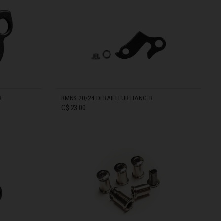
IN STOCK
R
RMNS 20/24 DERAILLEUR HANGER
C$ 23.00
IN STOCK