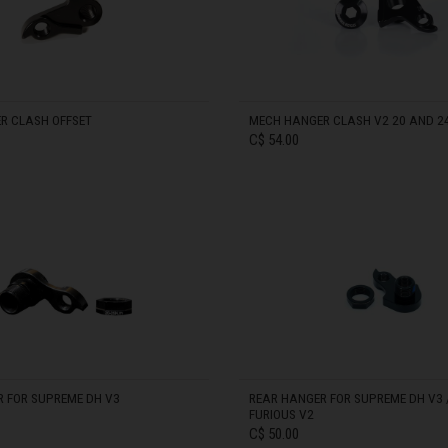
ria
oa
R CLASH OFFSET
MECH HANGER CLASH V2 20 AND 2
C$ 54.00
arbuda
IN STOCK
stán
سودان
eich
 FOR SUPREME DH V3
REAR HANGER FOR SUPREME DH V3 /
FURIOUS V2
ərbaycan
C$ 50.00