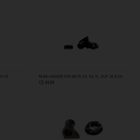
IN STOCK
DH V5
REAR HANGER FOR META V3, SX, SL, SUP JR & 24
C$ 44.00
രതം, Bhārat भारत,
IN STOCK