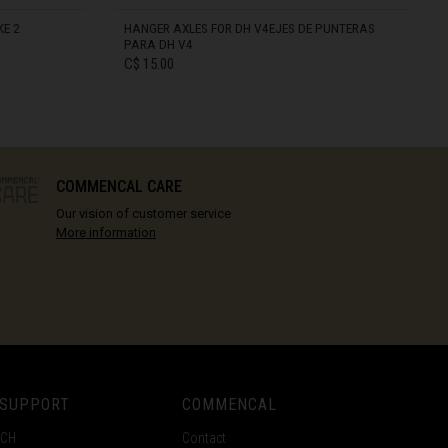
KE 2
HANGER AXLES FOR DH V4EJES DE PUNTERAS
PARA DH V4
C$ 15.00
IN STOCK
COMMENCAL CARE
Our vision of customer service
More information
 SUPPORT
COMMENCAL
ECH
Contact