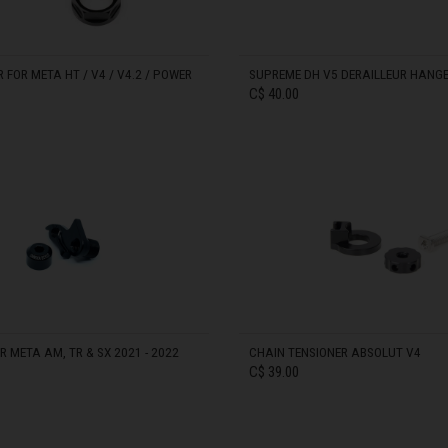
zegovina, Bosnia I Hercegovína, Босна и Херцеговина
FOR META HT / V4 / V4.2 / POWER
SUPREME DH V5 DERAILLEUR HANG
C$ 40.00
 Islands
Ocean Territory
IN STOCK
alam
гария
ndi
 META AM, TR & SX 2021 - 2022
CHAIN TENSIONER ABSOLUT V4
C$ 39.00
uchea កម្ពុជា