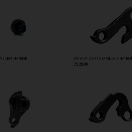
meroun
IN STOCK
s
 Republic, République Centrafricaine, Ködörösêse tî Bêafrîka
chad, تشاد
guó 中国
nd
V5 LEFT HANGER
META HT 20/24 DERAILLEUR HANGE
C$ 28.00
) Islands
Comoros, جزر القمر Comores Koromi
IN STOCK
tic Republic