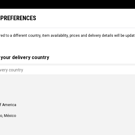
 PREFERENCES
L
SNOW
DEMO
COMMENCAL WORLD
B2B
red to a different country, item availability, prices and delivery details will be up
S
FRAME PARTS
HANGERS
your delivery country
of America
o, México
S
ER 435MM SUPREME DH V4 AND
430MM RIGHT HANGER FOR DH V4
C$ 81.00