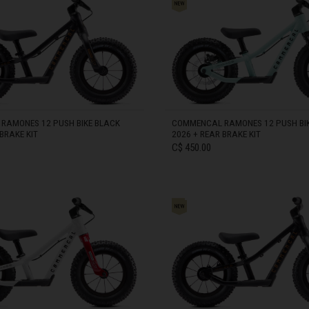
zegovina, Bosnia I Hercegovína, Босна и Херцеговина
0 - 105 cm)
 Islands
RAMONES 12 PUSH BIKE BLACK
COMMENCAL RAMONES 12 PUSH BIK
BRAKE KIT
2026 + REAR BRAKE KIT
Ocean Territory
C$ 450.00
alam
гария
IN STOCK
ndi
uchea កម្ពុជា