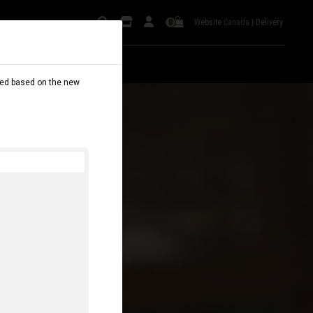
Website
Canada
|
Delivery
0
dated based on the new