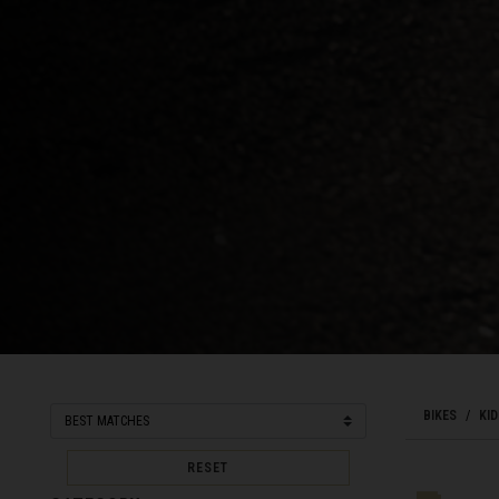
Bahamas
Bangladesh বাংল
Barbados
Belarus, Bielar
Belgium, België
Belize
Benin, Bénin
Bermuda
Bharôt ভাৰত, Bh
Bhārat भारत, Bh
BIKES
KID
Bhutan, Druk Yul
RESET
Bonaire, Sint E