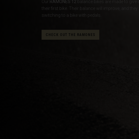
Our
RAMONES 12
balance bikes are made to give co
their first bike. Their balance will improve, and t
Albania, Shqipë
switching to a bike with pedals.
Algeria, Dzayer
American Sam
CHECK OUT THE RAMONES
Angola
Anguilla
Antigua and B
Argentina
Armenia, Haya
Aruba
As-Sudan ال
Austria, Österr
Azerbaijan, Az