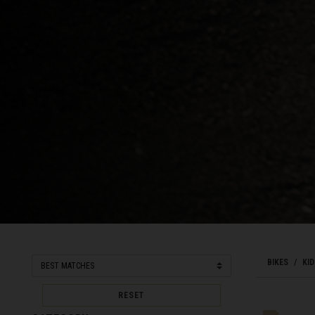
Bahamas
Bangladesh বাংল
Barbados
Belarus, Bielar
Belgium, België
Belize
Benin, Bénin
Bermuda
Bharôt ভাৰত, Bh
Bhārat भारत, Bh
BIKES
KID
Bhutan, Druk Yul
RESET
Bonaire, Sint E