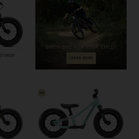
WHICH BIKE FOR YOUR CHILD?
E GREEN
LEARN MORE