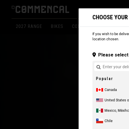
CHOOSE YOUR
2027 RANGE
BIKES
COMPONENTS
APPARE
If you wish to be delive
location chosen.
Please select 
Popular
Canada
United States 
Mexico, Mēxihc
Chile