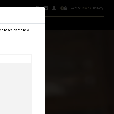
Website
Canada
|
Delivery
0
dated based on the new