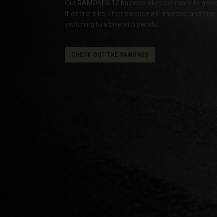
Our
RAMONES 12
balance bikes are made to give co
their first bike. Their balance will improve, and t
Albania, Shqipë
switching to a bike with pedals.
Algeria, Dzayer
American Sam
CHECK OUT THE RAMONES
Angola
Anguilla
Antigua and B
Argentina
Armenia, Haya
Aruba
As-Sudan ال
Austria, Österr
Azerbaijan, Az