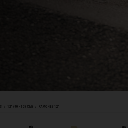
Bahrain, البحرينAl-Bahrayn
াদেশ
uś, Беларусь
, Belgique, Belgien
arôt ভারত, India, Bhārat ભારત, Bhārat भारत, Bhārata ಭಾರತ, Bhārat भारत, Bhāratam ഭാ
arôtô ଭାରତ, Bhārat ਭਾਰਤ, Bhāratam भारतम्, Bārata பாரதம், Bhāratadēsam భారత దేశం
S
12" (90 - 105 CM)
RAMONES 12"
, འབྲུག་ཡུལ
ustatius and Saba