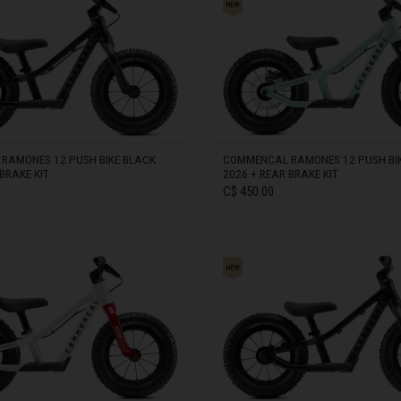
zegovina, Bosnia I Hercegovína, Босна и Херцеговина
S 12"
 Islands
RAMONES 12 PUSH BIKE BLACK
COMMENCAL RAMONES 12 PUSH BIK
BRAKE KIT
2026 + REAR BRAKE KIT
Ocean Territory
C$ 450.00
alam
гария
IN STOCK
ndi
uchea កម្ពុជា