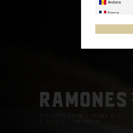
Andorra
France
Spain, España,
Germany, Deut
United Kingdo
Italia
France - Réuni
Australia
New Zealand, 
Other countrie
CHILDREN FROM 2 YEARS OLD
2’11”-3’5” / 90-105CM
Al-'Iraq العراق
Åland Islands