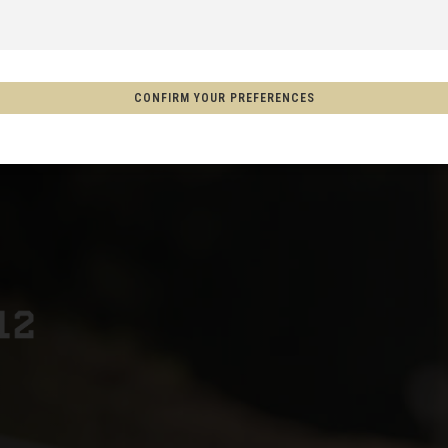
 Espanya, Espainia
CONFIRM YOUR PREFERENCES
schland
m
on
Aotearoa
s
Afghanistan, افغانستانAfghanestan