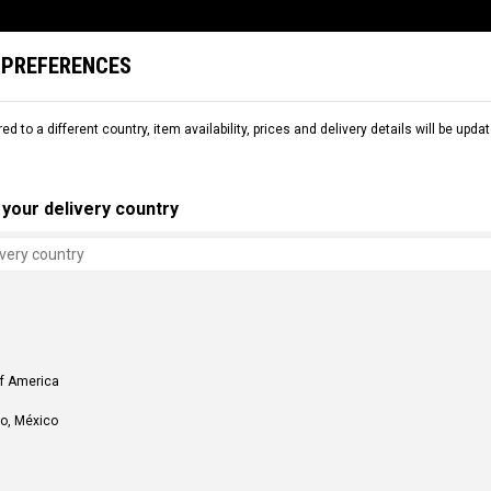
 PREFERENCES
L
SNOW
DEMO
COMMENCAL WORLD
B2B
red to a different country, item availability, prices and delivery details will be up
your delivery country
of America
o, México