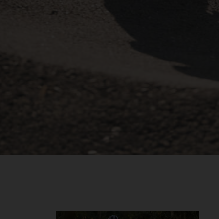
രതം, Bhārat भारत,