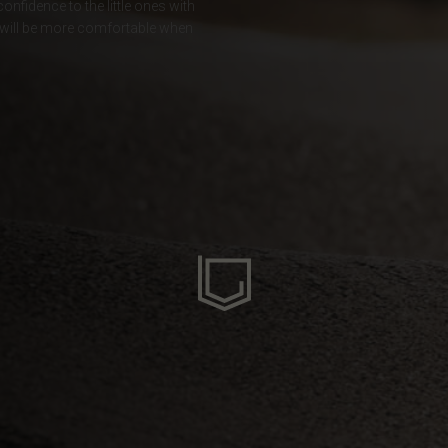
nfidence to the little ones with
hey will be more comfortable when
ria
oa
arbuda
stán
سودان
eich
ərbaycan