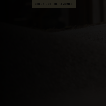
CHECK OUT THE RAMONES
Albania, Shqipë
Algeria, Dzayer
American Sam
Angola
Anguilla
Antigua and B
Argentina
Armenia, Haya
Aruba
As-Sudan ال
Austria, Österr
Azerbaijan, Az