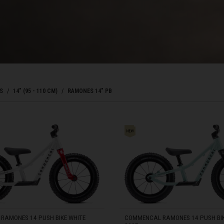
Bahrain, البحرينAl-Bahrayn
াদেশ
uś, Беларусь
S
14" (95 - 110 CM)
RAMONES 14" PB
, Belgique, Belgien
ONES 14" PB
arôt ভারত, India, Bhārat ભારત, Bhārat भारत, Bhārata ಭಾರತ, Bhārat भारत, Bhāratam ഭാ
arôtô ଭାରତ, Bhārat ਭਾਰਤ, Bhāratam भारतम्, Bārata பாரதம், Bhāratadēsam భారత దేశం
, འབྲུག་ཡུལ
RAMONES 14 PUSH BIKE WHITE
COMMENCAL RAMONES 14 PUSH BIK
ustatius and Saba