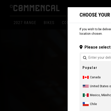
CHOOSE YOUR
2027 RANGE
BIKES
COMPONENTS
APPARE
If you wish to be delive
location chosen.
Please select 
Popular
Canada
United States 
Mexico, Mēxihc
Chile