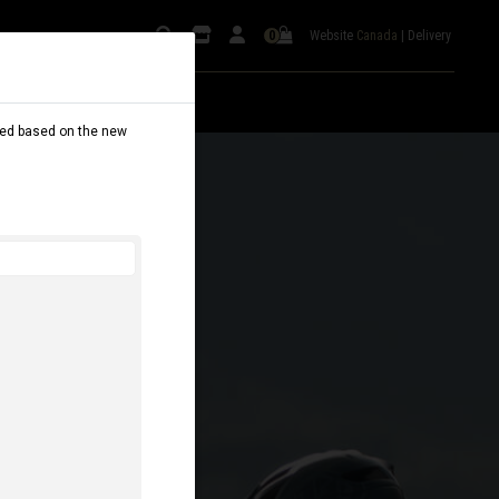
Website
Canada
|
Delivery
0
dated based on the new