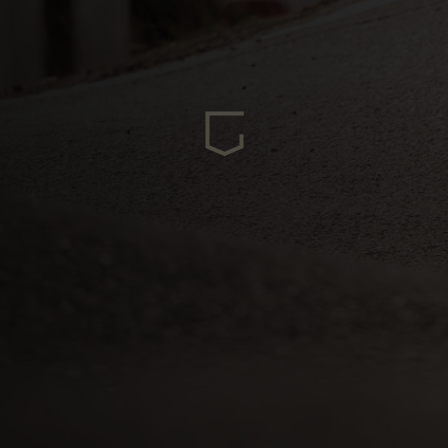
ria
oa
arbuda
stán
سودان
eich
ərbaycan