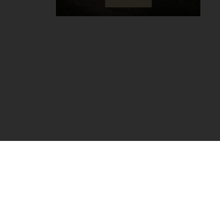
COMMENCAL CARE