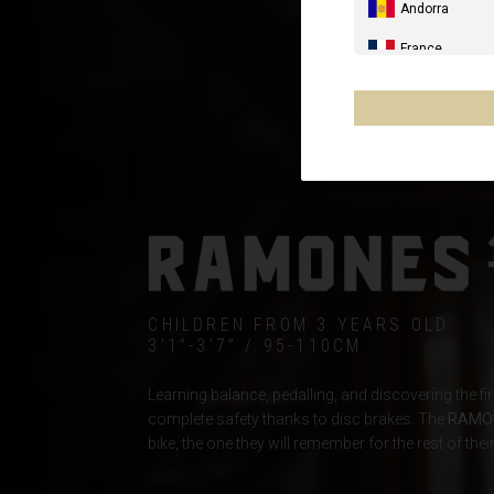
Andorra
France
Spain, España,
Germany, Deut
United Kingdo
Italia
France - Réuni
Australia
CHILDREN FROM 3 YEARS OLD
New Zealand, 
3’1”-3’7” / 95-110CM
Other countrie
Learning balance, pedalling, and discovering the fi
complete safety thanks to disc brakes. The
RAMO
bike, the one they will remember for the rest of their 
Al-'Iraq العراق
Åland Islands