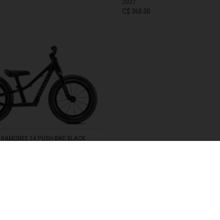
2027
C$ 360.00
zegovina, Bosnia I Hercegovína, Босна и Херцеговина
TOCK
14
IN STOCK
 Islands
Ocean Territory
alam
гария
RAMONES 14 PUSH BIKE BLACK
ndi
TOCK
uchea កម្ពុជា
SHIPPING OPTIONS