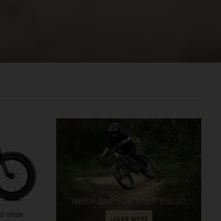
രതം, Bhārat भारत,
WHICH BIKE FOR YOUR CHILD?
E GREEN
LEARN MORE