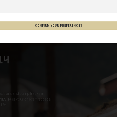
 Espanya, Espainia
CONFIRM YOUR PREFERENCES
schland
m
on
Aotearoa
s
rst trails and pump tracks in
Afghanistan, افغانستانAfghanestan
NES 14
is your child's first pedal
life.