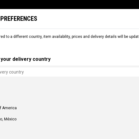
 PREFERENCES
L
SNOW
DEMO
COMMENCAL WORLD
B2B
red to a different country, item availability, prices and delivery details will be up
your delivery country
of America
o, México