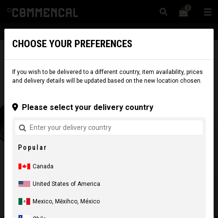
0
☰
Website
Canada
|
Delivery
CHOOSE YOUR PREFERENCES
If you wish to be delivered to a different country, item availability, prices
and delivery details will be updated based on the new location chosen.
Please select your delivery country
Popular
Canada
United States of America
Mexico, Mēxihco, México