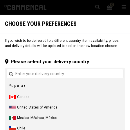
0
☰
Website
Canada
|
Delivery
CHOOSE YOUR PREFERENCES
BIKES
FRAMES / A LA CARTE
E-BIKE
NEW META POWER SX AVINOX M2S
If you wish to be delivered to a different country, item availability, prices
and delivery details will be updated based on the new location chosen.
Please select your delivery country
Popular
Canada
United States of America
Mexico, Mēxihco, México
Chile