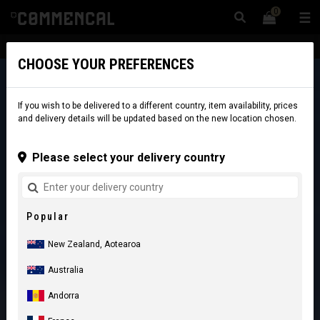
0
☰
Website
New Zealand
|
Delivery
CHOOSE YOUR PREFERENCES
If you wish to be delivered to a different country, item availability, prices
and delivery details will be updated based on the new location chosen.
Please select your delivery country
Popular
New Zealand, Aotearoa
Australia
Andorra