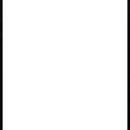
Åland Islands
Albania, Shqipëria
Algeria, Dzayer
American Samoa
Angola
Anguilla
Antigua and Barbuda
Argentina
Armenia, Hayastán
Aruba
As-Sudan السودان
Austria, Österreich