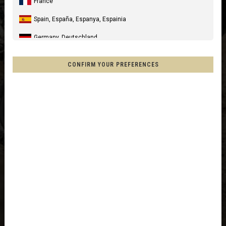
France
Spain, España, Espanya, Espainia
Germany, Deutschland
United Kingdom
CONFIRM YOUR PREFERENCES
Italia
United States of America
Canada
Mexico, Mēxihco, México
Chile
France - Réunion
Other countries
Afghanistan, افغانستانAfghanestan
Al-'Iraq العراق