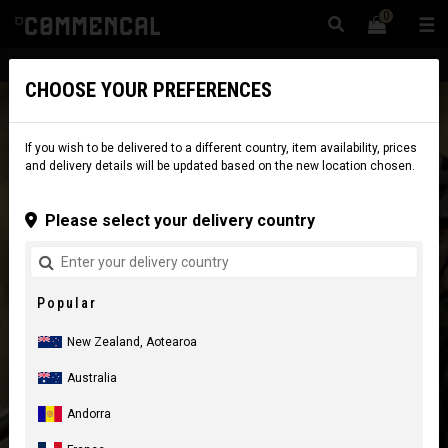
0
☰
Website
New Zealand
|
Delivery
CHOOSE YOUR PREFERENCES
If you wish to be delivered to a different country, item availability, prices
and delivery details will be updated based on the new location chosen.
Please select your delivery country
Popular
New Zealand, Aotearoa
Australia
Andorra